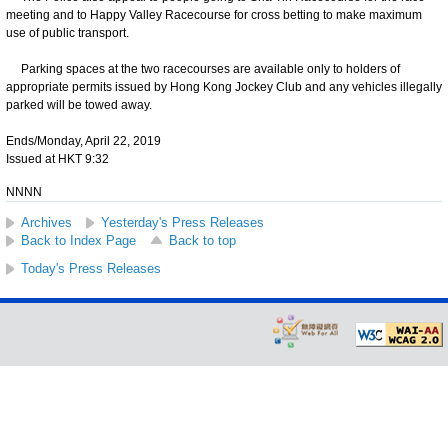
meeting and to Happy Valley Racecourse for cross betting to make maximum
use of public transport.
Parking spaces at the two racecourses are available only to holders of
appropriate permits issued by Hong Kong Jockey Club and any vehicles illegally
parked will be towed away.
Ends/Monday, April 22, 2019
Issued at HKT 9:32
NNNN
Archives
Yesterday's Press Releases
Back to Index Page
Back to top
Today's Press Releases