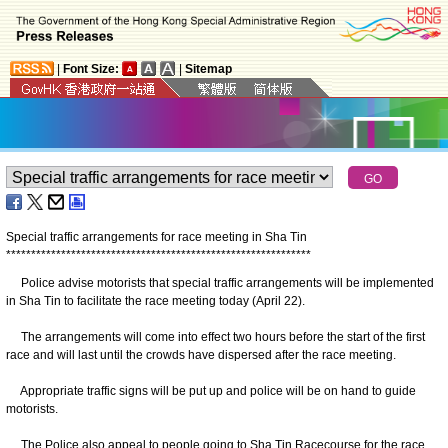
|
Font Size:
|
Sitemap
Special traffic arrangements for race meeting in Sha Tin
*
*
*
*
*
*
*
*
*
*
*
*
*
*
*
*
*
*
*
*
*
*
*
*
*
*
*
*
*
*
*
*
*
*
*
*
*
*
*
*
*
*
*
*
*
*
*
*
*
*
*
*
*
*
*
*
*
*
*
*
*
Police advise motorists that special traffic arrangements will be implemented
in Sha Tin to facilitate the race meeting today (April 22).
The arrangements will come into effect two hours before the start of the first
race and will last until the crowds have dispersed after the race meeting.
Appropriate traffic signs will be put up and police will be on hand to guide
motorists.
The Police also appeal to people going to Sha Tin Racecourse for the race