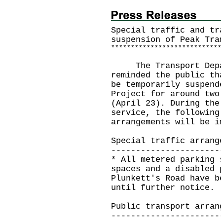
Special traffic and tr
suspension of Peak Tra
*
*
*
*
*
*
*
*
*
*
*
*
*
*
*
*
*
*
*
*
*
*
*
*
*
*
*
The Transport Depart
reminded the public th
be temporarily suspend
Project for around two
(April 23). During the
service, the following
arrangements will be i
Special traffic arrang
----------------------
* All metered parking 
spaces and a disabled 
Plunkett's Road have b
until further notice.
Public transport arran
----------------------