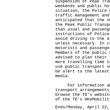
suspension of Peak Tra
weekends and public ho
situation, the Police 
traffic management and
anticipated that the n
the Peak Public Transp
than usual and passeng
instructions of Police
avoid driving to the a
unless necessary. In c
motorists and passenge
Members of the public 
advised to plan their 
more travelling time t
use public transport s
be alert to the latest
media.
For information abou
transport arrangements
browse the TD's websi
of the TD's HKeMobilit
Ends/Monday, April 22,