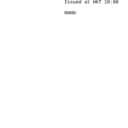
Issued at HKT 10:00
NNNN