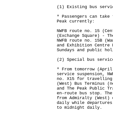
(1) Existing bus servi
* Passengers can take 
Peak currently:
NWFB route no. 15 (Cen
(Exchange Square) - Th
NWFB route no. 15B (Wa
and Exhibition Centre 
Sundays and public hol
(2) Special bus servic
* From tomorrow (April
service suspension, NW
no. X15 for travelling
(West) Bus Terminus (n
and The Peak Public Tr
en-route bus stop. The
from Admiralty (West) 
daily while departures
to midnight daily.