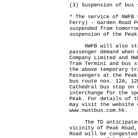
(3) Suspension of bus 
* The service of NWFB 
Ferry) - Garden Road P
suspended from tomorro
suspension of the Peak
NWFB will also stre
passenger demand when 
Company Limited and NW
Tram Termini and bus s
the above temporary tr
Passengers at the Peak
bus route nos. 12A, 12
Cathedral bus stop on 
interchange for the sp
Peak. For details of t
may visit the website 
www.nwstbus.com.hk
.
The TD anticipates 
vicinity of Peak Road,
Road will be congested