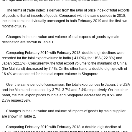
The terms of trade index is derived from the ratio of price index of total exports
of goods to that of imports of goods. Compared with the same periods in 2018,
the index remained virtually unchanged in both February 2019 and the first two
months of 2019.
Changes in the unit value and volume of total exports of goods by main
destination are shown in Table 1.
Comparing February 2019 with February 2018, double-digit declines were
recorded for the total export volume to India (-41.0%), the USA (-22.8%) and
Japan (-22.1%). Concurrently, the total export volume to the mainland of China
(the Mainland) decreased by 7.4%. On the other hand, a double-digit growth of
16.4% was recorded for the total export volume to Singapore.
Over the same period of comparison, the total export prices to Japan, the USA
and the Mainland increased by 3.7%, 3.7% and 2.4% respectively. On the other
hand, the total export prices to India and Singapore decreased by 0.5% and
2.7% respectively.
Changes in the unit value and volume of imports of goods by main supplier
are shown in Table 2.
Comparing February 2019 with February 2018, a double-digit decline of