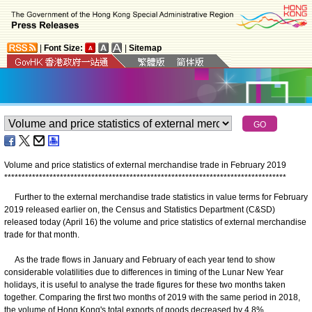
|
Font Size:
|
Sitemap
Volume and price statistics of external merchandise trade in February 2019
*
*
*
*
*
*
*
*
*
*
*
*
*
*
*
*
*
*
*
*
*
*
*
*
*
*
*
*
*
*
*
*
*
*
*
*
*
*
*
*
*
*
*
*
*
*
*
*
*
*
*
*
*
*
*
*
*
*
*
*
*
*
*
*
*
*
*
*
*
*
*
*
*
*
*
*
*
*
*
*
*
Further to the external merchandise trade statistics in value terms for February
2019 released earlier on, the Census and Statistics Department (C&SD)
released today (April 16) the volume and price statistics of external merchandise
trade for that month.
As the trade flows in January and February of each year tend to show
considerable volatilities due to differences in timing of the Lunar New Year
holidays, it is useful to analyse the trade figures for these two months taken
together. Comparing the first two months of 2019 with the same period in 2018,
the volume of Hong Kong's total exports of goods decreased by 4.8%.