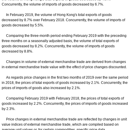
Concurrently, the volume of imports of goods decreased by 6.7%.
In February 2019, the volume of Hong Kong's total exports of goods
decreased by 8.7% over February 2018. Concurrently, the volume of imports of
goods decreased by 5.5%.
Comparing the three-month period ending February 2019 with the preceding
three months on a seasonally adjusted basis, the volume of total exports of
goods decreased by 8.2%. Concurrently, the volume of imports of goods
decreased by 8.8%.
Changes in volume of external merchandise trade are derived from changes
in external merchandise trade value with the effect of price changes discounted.
As regards price changes in the first two months of 2019 over the same period
in 2018, the prices of total exports of goods increased by 2.1%. Concurrently, the
prices of imports of goods also increased by 2.1%.
Comparing February 2019 with February 2018, the prices of total exports of
goods increased by 2.2%. Concurrently, the prices of imports of goods increased
by 2.3%.
Price changes in external merchandise trade are reflected by changes in unit
value indices of external merchandise trade, which are compiled based on
average unit values or, for certain commodities, specific price data.