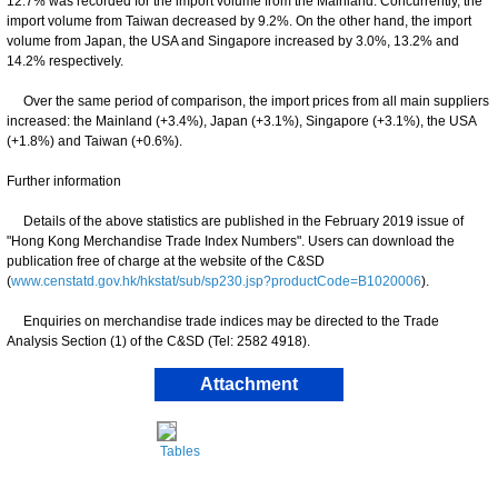
12.7% was recorded for the import volume from the Mainland. Concurrently, the
import volume from Taiwan decreased by 9.2%. On the other hand, the import
volume from Japan, the USA and Singapore increased by 3.0%, 13.2% and
14.2% respectively.
Over the same period of comparison, the import prices from all main suppliers
increased: the Mainland (+3.4%), Japan (+3.1%), Singapore (+3.1%), the USA
(+1.8%) and Taiwan (+0.6%).
Further information
Details of the above statistics are published in the February 2019 issue of
"Hong Kong Merchandise Trade Index Numbers". Users can download the
publication free of charge at the website of the C&SD
(
www.censtatd.gov.hk/hkstat/sub/sp230.jsp?productCode=B1020006
).
Enquiries on merchandise trade indices may be directed to the Trade
Analysis Section (1) of the C&SD (Tel: 2582 4918).
Attachment
Tables