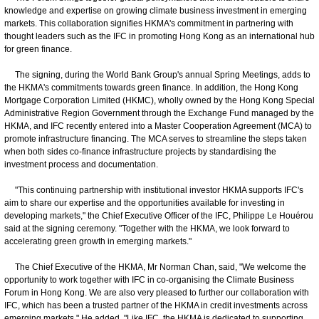
knowledge and expertise on growing climate business investment in emerging
markets. This collaboration signifies HKMA's commitment in partnering with
thought leaders such as the IFC in promoting Hong Kong as an international hub
for green finance.
The signing, during the World Bank Group's annual Spring Meetings, adds to
the HKMA's commitments towards green finance. In addition, the Hong Kong
Mortgage Corporation Limited (HKMC), wholly owned by the Hong Kong Special
Administrative Region Government through the Exchange Fund managed by the
HKMA, and IFC recently entered into a Master Cooperation Agreement (MCA) to
promote infrastructure financing. The MCA serves to streamline the steps taken
when both sides co-finance infrastructure projects by standardising the
investment process and documentation.
"This continuing partnership with institutional investor HKMA supports IFC's
aim to share our expertise and the opportunities available for investing in
developing markets," the Chief Executive Officer of the IFC, Philippe Le Houérou
said at the signing ceremony. "Together with the HKMA, we look forward to
accelerating green growth in emerging markets."
The Chief Executive of the HKMA, Mr Norman Chan, said, "We welcome the
opportunity to work together with IFC in co-organising the Climate Business
Forum in Hong Kong. We are also very pleased to further our collaboration with
IFC, which has been a trusted partner of the HKMA in credit investments across
emerging markets." He added, "Like IFC, the HKMA is dedicated to supporting