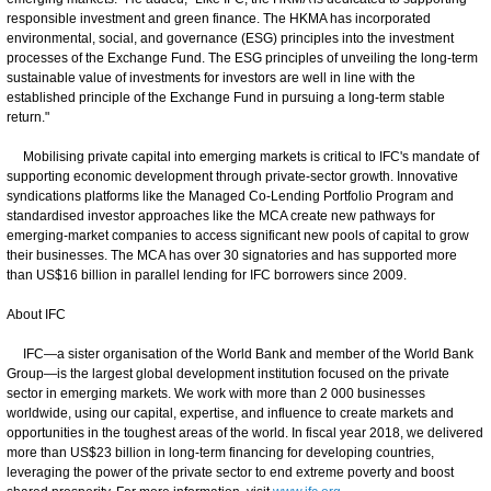
responsible investment and green finance. The HKMA has incorporated
environmental, social, and governance (ESG) principles into the investment
processes of the Exchange Fund. The ESG principles of unveiling the long-term
sustainable value of investments for investors are well in line with the
established principle of the Exchange Fund in pursuing a long-term stable
return."
Mobilising private capital into emerging markets is critical to IFC's mandate of
supporting economic development through private-sector growth. Innovative
syndications platforms like the Managed Co-Lending Portfolio Program and
standardised investor approaches like the MCA create new pathways for
emerging-market companies to access significant new pools of capital to grow
their businesses. The MCA has over 30 signatories and has supported more
than US$16 billion in parallel lending for IFC borrowers since 2009.
About IFC
IFC—a sister organisation of the World Bank and member of the World Bank
Group—is the largest global development institution focused on the private
sector in emerging markets. We work with more than 2 000 businesses
worldwide, using our capital, expertise, and influence to create markets and
opportunities in the toughest areas of the world. In fiscal year 2018, we delivered
more than US$23 billion in long-term financing for developing countries,
leveraging the power of the private sector to end extreme poverty and boost