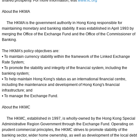
shared prosperity. For more information, visit
www.ifc.org
About the HKMA
The HKMA is the government authority in Hong Kong responsible for
maintaining monetary and banking stability. It was established in April 1993 by
merging the Office of the Exchange Fund and the Office of the Commissioner of
Banking.
The HKMA's policy objectives are:
• To maintain currency stability within the framework of the Linked Exchange
Rate System;
• To promote the stability and integrity of the financial system, including the
banking system;
• To help maintain Hong Kong's status as an international financial centre,
including the maintenance and development of Hong Kong's financial
infrastructure; and
• To manage the Exchange Fund.
About the HKMC
The HKMC, established in 1997, is wholly-owned by the Hong Kong Special
Administrative Region Government through the Exchange Fund. Operating on
prudent commercial principles, the HKMC strives to promote stability of the
banking sector, wider home ownership, as well as development of the local debt