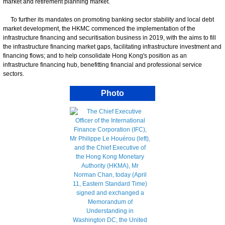
market and retirement planning market.
To further its mandates on promoting banking sector stability and local debt
market development, the HKMC commenced the implementation of the
infrastructure financing and securitisation business in 2019, with the aims to fill
the infrastructure financing market gaps, facilitating infrastructure investment and
financing flows; and to help consolidate Hong Kong's position as an
infrastructure financing hub, benefitting financial and professional service
sectors.
Photo