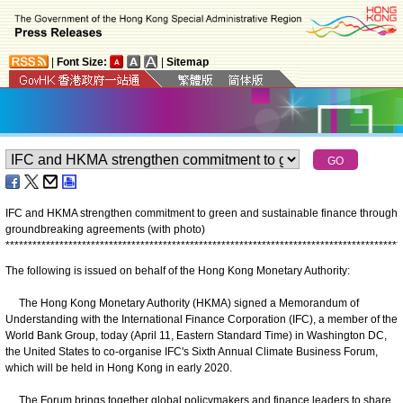
|
Font Size:
|
Sitemap
IFC and HKMA strengthen commitment to green and sustainable finance through
groundbreaking agreements (with photo)
*
*
*
*
*
*
*
*
*
*
*
*
*
*
*
*
*
*
*
*
*
*
*
*
*
*
*
*
*
*
*
*
*
*
*
*
*
*
*
*
*
*
*
*
*
*
*
*
*
*
*
*
*
*
*
*
*
*
*
*
*
*
*
*
*
*
*
*
*
*
*
*
*
*
*
*
*
*
*
*
*
*
*
*
*
*
*
*
The following is issued on behalf of the Hong Kong Monetary Authority:
The Hong Kong Monetary Authority (HKMA) signed a Memorandum of
Understanding with the International Finance Corporation (IFC), a member of the
World Bank Group, today (April 11, Eastern Standard Time) in Washington DC,
the United States to co-organise IFC's Sixth Annual Climate Business Forum,
which will be held in Hong Kong in early 2020.
The Forum brings together global policymakers and finance leaders to share