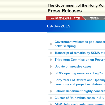
09-04-2019
Government
welcomes pop concert
ticket scalping
Transcript of remarks by SCMA at 
Third-term Commission on Poverty
Update on measles cases
SEN's opening remarks at LegCo F
Forty Years of Reform and Openin
ceremony and project exhibition h
Labour Department highly concerne
Cluster of Rhinovirus cases in
Siu
DSW visits residential care homes f