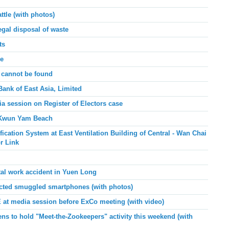
tle (with photos)
egal disposal of waste
ts
pe
 cannot be found
Bank of East Asia, Limited
ia session on
Register of Electors case
t Kwun Yam Beach
cation System at East Ventilation Building of Central - Wan Chai
r Link
tal work accident in Yuen Long
ted smuggled smartphones (with photos)
E at media session before ExCo meeting (with video)
ns to hold "Meet-the-Zookeepers" activity this weekend
(with