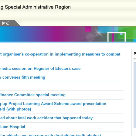
P
 organiser's co-operation
in
implement
ing
measures
to
combat
(P
media session on Register of Electors case
 convenes fifth meeting
inance Committee special meeting
g-up Project Learning Award Scheme award presentation
eld (with photos)
d about fatal work accident that happened today
 Lam Hospital
or elderly and persons with disabilities (with photos)