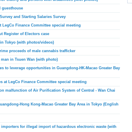
d guesthouse
 Survey and Starting Salaries Survey
at LegCo Finance Committee special meeting
 Register of Electors case
in Tokyo (with photos/videos)
ime proceeds of male cannabis trafficker
 man in Tsuen Wan (with photo)
s to leverage opportunities in Guangdong-HK-Macao Greater Bay
es at LegCo Finance Committee special meeting
n malfunction of Air Purification System of Central - Wan Chai
angdong-Hong Kong-Macao Greater Bay Area in Tokyo (English
importers for illegal import of hazardous electronic waste (with