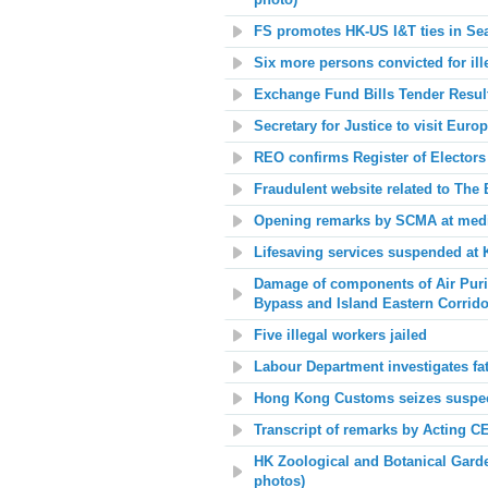
photo)
FS promotes HK-US I&T ties in Seat
Six more persons convicted for ill
Exchange Fund Bills Tender Resul
Secretary for Justice to visit Euro
REO confirms Register of Electors
Fraudulent website related to The 
Opening remarks by SCMA at med
Lifesaving services suspended a
Damage of components of Air Purifi
Bypass and Island Eastern Corrido
Five illegal workers jailed
Labour Department investigates fa
Hong Kong Customs seizes suspec
Transcript of remarks by Acting C
HK Zoological and Botanical Garde
photos)