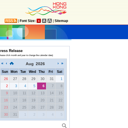
|
Font Size:
|
Sitemap
ress Release
lease click month and year to change the calendar date)
Aug
2026
Sun
Mon
Tue
Wed
Thu
Fri
Sat
26
27
28
29
30
31
1
2
3
4
5
6
7
8
9
10
11
12
13
14
15
16
17
18
19
20
21
22
23
24
25
26
27
28
29
30
31
1
2
3
4
5