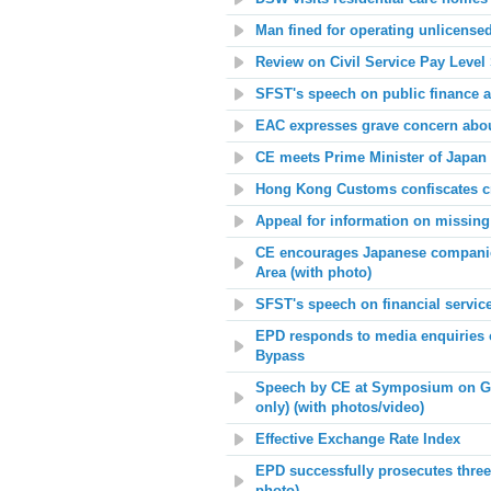
Man fined for operating unlicense
Review on Civil Service Pay Level
SFST's speech on public finance 
EAC expresses grave concern about
CE meets Prime Minister of Japan 
Hong Kong Customs confiscates cr
Appeal for information on missing
CE encourages Japanese companie
Area (with photo)
SFST's speech on financial servic
EPD responds to media enquiries o
Bypass
Speech by CE at Symposium on Gu
only) (with photos/video)
Effective Exchange Rate Index
EPD successfully prosecutes three 