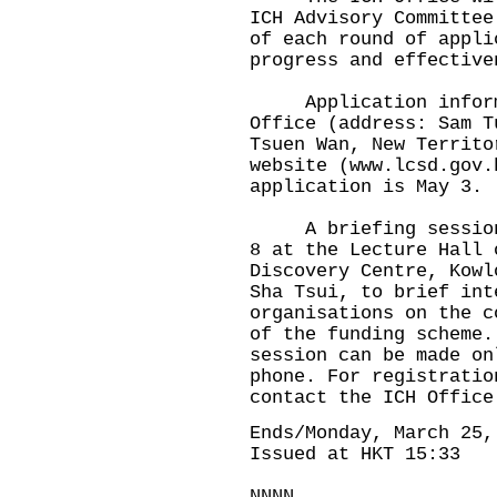
ICH Advisory Committee
of each round of appli
progress and effective
Application informat
Office (address: Sam T
Tsuen Wan, New Territo
website (
www.lcsd.gov.
application is May 3.
A briefing session w
8 at the Lecture Hall 
Discovery Centre, Kowl
Sha Tsui, to brief int
organisations on the c
of the funding scheme.
session can be made on
phone. For registratio
contact the ICH Office
Ends/Monday, March 25,
Issued at HKT 15:33
NNNN