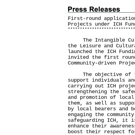
First-round applicatio
Projects under ICH Fun
*
*
*
*
*
*
*
*
*
*
*
*
*
*
*
*
*
*
*
*
*
*
*
*
*
*
*
The Intangible Cultu
the Leisure and Cultur
launched the ICH Fundi
invited the first roun
Community-driven Proje
The objective of th
support individuals an
carrying out ICH proje
strengthening the safe
and promotion of local
them, as well as suppo
by local bearers and b
engaging the community
safeguarding ICH, it i
enhance their awarenes
boost their respect fo