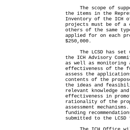
The scope of support
the items in the Repre
Inventory of the ICH o
projects must be of a 
others of the same typ
applied for on each pr
$250,000.
The LCSD has set up 
the ICH Advisory Commi
as well as monitoring 
effectiveness of the f
assess the application
contents of the propos
the ideas and feasibil
relevant knowledge and
effectiveness in promo
rationality of the pro
assessment mechanisms.
funding recommendation
submitted to the LCSD 
The ICH Office will 