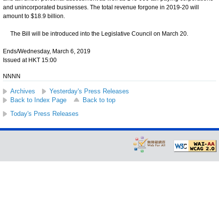
and unincorporated businesses. The total revenue forgone in 2019-20 will
amount to $18.9 billion.
The Bill will be introduced into the Legislative Council on March 20.
Ends/Wednesday, March 6, 2019
Issued at HKT 15:00
NNNN
Archives
Yesterday's Press Releases
Back to Index Page
Back to top
Today's Press Releases