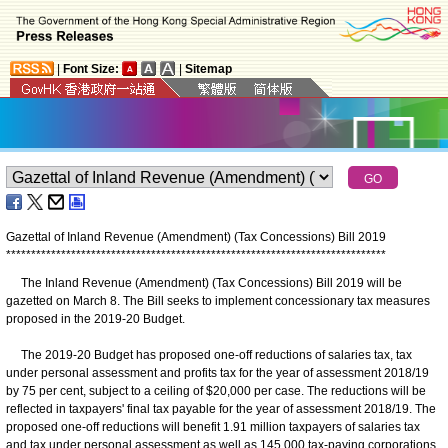
|
Font Size:
|
Sitemap
Gazettal of Inland Revenue (Amendment) (Tax Concessions) Bill 2019
*
*
*
*
*
*
*
*
*
*
*
*
*
*
*
*
*
*
*
*
*
*
*
*
*
*
*
*
*
*
*
*
*
*
*
*
*
*
*
*
*
*
*
*
*
*
*
*
*
*
*
*
*
*
*
*
*
*
*
*
*
*
*
*
*
*
*
*
*
*
*
*
*
*
*
*
The Inland Revenue (Amendment) (Tax Concessions) Bill 2019 will be
gazetted on March 8. The Bill seeks to implement concessionary tax measures
proposed in the 2019-20 Budget.
The 2019-20 Budget has proposed one-off reductions of salaries tax, tax
under personal assessment and profits tax for the year of assessment 2018/19
by 75 per cent, subject to a ceiling of $20,000 per case. The reductions will be
reflected in taxpayers' final tax payable for the year of assessment 2018/19. The
proposed one-off reductions will benefit 1.91 million taxpayers of salaries tax
and tax under personal assessment as well as 145 000 tax-paying corporations