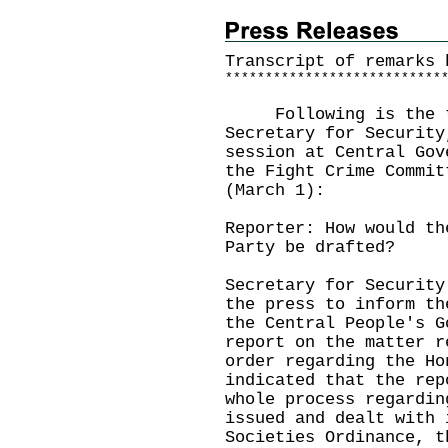
Transcript of remarks 
*
*
*
*
*
*
*
*
*
*
*
*
*
*
*
*
*
*
*
*
*
*
*
*
*
*
*
Following is the tra
Secretary for Security
session at Central Gov
the Fight Crime Commit
(March 1):
Reporter: How would th
Party be drafted?
Secretary for Security
the press to inform th
the Central People's G
report on the matter r
order regarding the Ho
indicated that the rep
whole process regardin
issued and dealt with 
Societies Ordinance, t