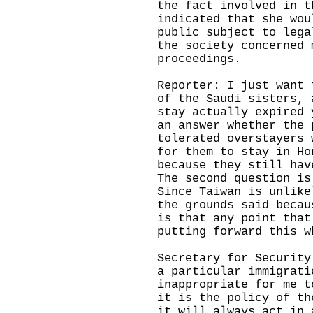
the fact involved in t
indicated that she wou
public subject to lega
the society concerned 
proceedings.
Reporter: I just want 
of the Saudi sisters, 
stay actually expired 
an answer whether the 
tolerated overstayers 
for them to stay in Ho
because they still hav
The second question is
Since Taiwan is unlike
the grounds said becau
is that any point that
putting forward thi
Secretary for Security
a particular immigrati
inappropriate for me t
it is the policy of th
it will always act in 