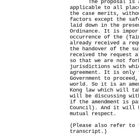
The proposal is aim
applicable to all plac
the case merits, witho
factors except the saf
laid down in the prese
Ordinance. It is impor
occurrence of the (Tai
already received a req
the handover of the su
received the request a
so that we are not for
jurisdictions with whi
agreement. It is only 
Government to proceed,
world. So it is an ame
Kong law which will ta
will be discussing wit
if the amendment is pa
Council). And it will 
mutual respect.
(Please also refer to 
transcript.)