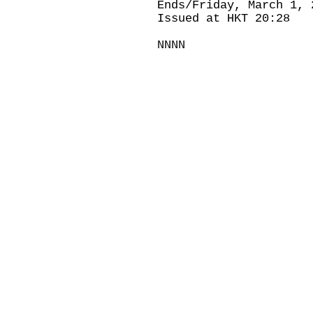
Ends/Friday, March 1, 
Issued at HKT 20:28
NNNN