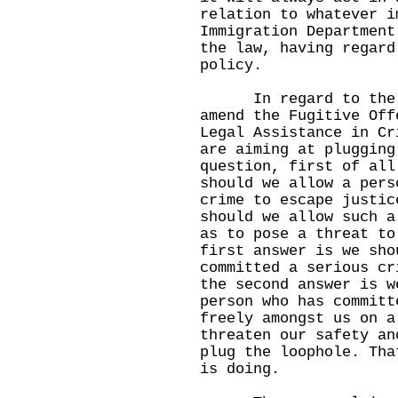
relation to whatever i
Immigration Department
the law, having regard
policy.
In regard to the Se
amend the Fugitive Off
Legal Assistance in Cr
are aiming at plugging
question, first of all
should we allow a pers
crime to escape justic
should we allow such a
as to pose a threat to
first answer is we sho
committed a serious cr
the second answer is w
person who has committ
freely amongst us on a
threaten our safety an
plug the loophole. Tha
is doing.