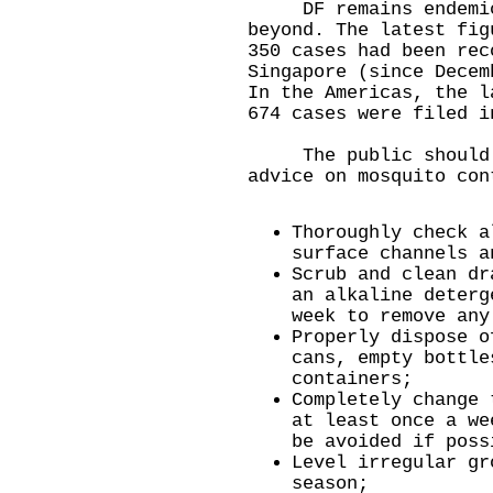
DF remains endemic i
beyond. The latest fig
350 cases had been rec
Singapore (since Decem
In the Americas, the l
674 cases were filed i
The public should ta
advice on mosquito con
Thoroughly check a
surface channels a
Scrub and clean dr
an alkaline deterg
week to remove any
Properly dispose o
cans, empty bottle
containers;
Completely change 
at least once a we
be avoided if poss
Level irregular gr
season;