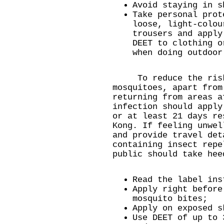
Avoid staying in s
Take personal prot
loose, light-colou
trousers and apply
DEET to clothing o
when doing outdoor
To reduce the risk 
mosquitoes, apart fro
returning from areas a
infection should apply
or at least 21 days re
Kong. If feeling unwel
and provide travel det
containing insect repe
public should take hee
Read the label ins
Apply right before
mosquito bites;
Apply on exposed s
Use DEET of up to 