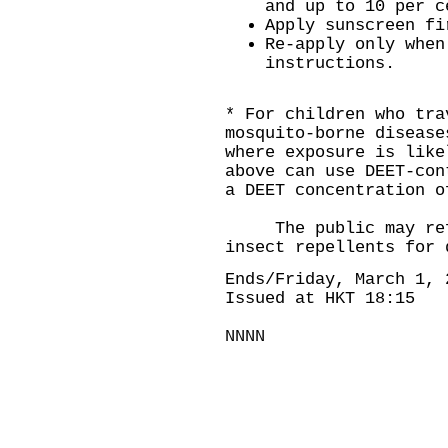
and up to 10 per c
Apply sunscreen fi
Re-apply only when
instructions.
* For children who tra
mosquito-borne disease
where exposure is like
above can use DEET-con
a DEET concentration o
The public may ref
insect repellents
for 
Ends/Friday, March 1, 
Issued at HKT 18:15
NNNN