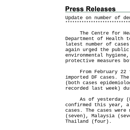
Update on number of de
*
*
*
*
*
*
*
*
*
*
*
*
*
*
*
*
*
*
*
*
*
*
*
*
*
*
*
The Centre for Healt
Department of Health t
latest number of cases
again urged the public
environmental hygiene,
protective measures bo
From February 22 to 
imported DF cases. The
(both cases epidemiolo
recorded last week) du
As of yesterday (Feb
confirmed this year, a
cases. The cases were 
(seven), Malaysia (sev
Thailand (four).