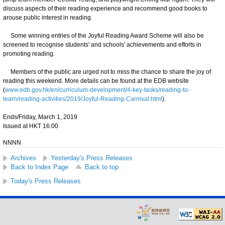
discuss aspects of their reading experience and recommend good books to
arouse public interest in reading.
Some winning entries of the Joyful Reading Award Scheme will also be
screened to recognise students' and schools' achievements and efforts in
promoting reading.
Members of the public are urged not to miss the chance to share the joy of
reading this weekend. More details can be found at the EDB website
(
www.edb.gov.hk/en/curriculum-development/4-key-tasks/reading-to-
learn/reading-activities/2019/Joyful-Reading-Carnival.html
).
Ends/Friday, March 1, 2019
Issued at HKT 16:00
NNNN
Archives
Yesterday's Press Releases
Back to Index Page
Back to top
Today's Press Releases