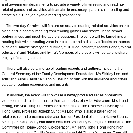
and government departments to provide a variety of interesting and reading-
related games and activities with an aim to encourage parent-child reading and
create a fun-filled, enjoyable reading atmosphere.
The two-day Carnival will feature an array of reading-related activities on the
stage and in booths, ranging from reading games and storytelling to school
performances and meet-the-authors sessions. The venue will be turned into a
reading hub with a reading zone in the centre and a display of books on themes
such as "Chinese history and culture", "STEM education", "Healthy living", "Moral
education" and "Nature and living". Members of the public will be able to share
the joy of reading at ease.
There will also be a line-up of reading experts and authors, including the
General Secretary of the Family Development Foundation, Ms Shirley Loo, and
artist and writer Christine Cappio Cheung, to talk with the audience about their
valuable reading experience and insights.
In addition, the event will showcase a newly produced series of celebrity
videos on reading, featuring the Permanent Secretary for Education, Mrs Ingrid
Yeung; the Mok Hing Yiu Professor of Medicine of the Chinese University of
Hong Kong, Professor Joseph Sung; Ms Loo, who is also a parent-child
relationship and parenting educator; former President of the Legislative Council
Mr Jasper Tsang; early childhood educator Ms Ponny Shum; the Chairman of the
Committee on Home-School Co-operation, Mr Henry Tong; Hong Kong high
jump team member Cecilia Yeung; and playwright Chong Mui-ngam. They will