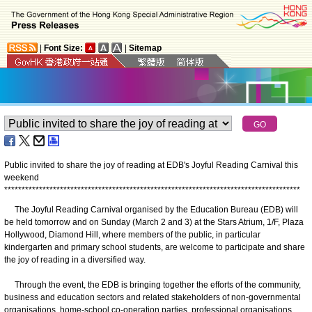
|
Font Size:
|
Sitemap
Public invited to share the joy of reading at EDB's Joyful Reading Carnival this
weekend
*
*
*
*
*
*
*
*
*
*
*
*
*
*
*
*
*
*
*
*
*
*
*
*
*
*
*
*
*
*
*
*
*
*
*
*
*
*
*
*
*
*
*
*
*
*
*
*
*
*
*
*
*
*
*
*
*
*
*
*
*
*
*
*
*
*
*
*
*
*
*
*
*
*
*
*
*
*
*
*
*
*
*
*
*
The Joyful Reading Carnival organised by the Education Bureau (EDB) will
be held tomorrow and on Sunday (March 2 and 3) at the Stars Atrium, 1/F, Plaza
Hollywood, Diamond Hill, where members of the public, in particular
kindergarten and primary school students, are welcome to participate and share
the joy of reading in a diversified way.
Through the event, the EDB is bringing together the efforts of the community,
business and education sectors and related stakeholders of non-governmental
organisations, home-school co-operation parties, professional organisations