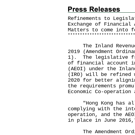
Refinements to Legisla
Exchange of Financial 
Matters to come into f
*
*
*
*
*
*
*
*
*
*
*
*
*
*
*
*
*
*
*
*
*
*
*
*
*
*
*
The Inland Revenue (
2019 (Amendment Ordina
1). The legislative f
of financial account i
(AEOI) under the Inlan
(IRO) will be refined 
2020 for better aligni
the requirements promu
Economic Co-operation 
"Hong Kong has all 
complying with the int
operation, and the AEO
in place in June 2016,
The Amendment Ordin