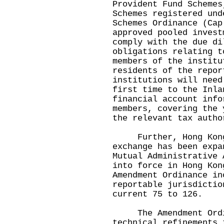
Provident Fund Schemes
Schemes registered und
Schemes Ordinance (Cap
approved pooled invest
comply with the due di
obligations relating 
members of the institu
residents of the repor
institutions will need
first time to the Inla
financial account info
members, covering the 
the relevant tax auth
Further, Hong Kong's
exchange has been expa
Mutual Administrative 
into force in Hong Ko
Amendment Ordinance in
reportable jurisdictio
current 75 to 126.
The Amendment Ordin
technical refinements 