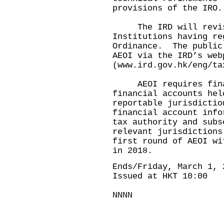
provisions of the IRO.
The IRD will revise 
Institutions having re
Ordinance. The public
AEOI via the IRD’s web
(
www.ird.gov.hk/eng/ta
AEOI requires financ
financial accounts hel
reportable jurisdictio
financial account info
tax authority and subs
relevant jurisdiction
first round of AEOI wi
in 2018.
Ends/Friday, March 1, 
Issued at HKT 10:00
NNNN