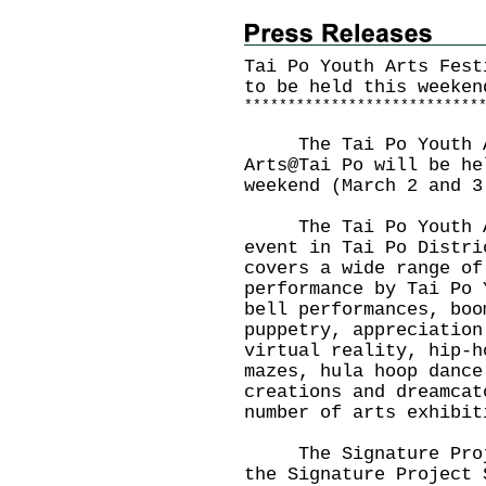
Tai Po Youth Arts Fest
to be held this weeken
*
*
*
*
*
*
*
*
*
*
*
*
*
*
*
*
*
*
*
*
*
*
*
*
*
*
*
The Tai Po Youth Art
Arts@Tai Po will be he
weekend (March 2 and 3
The Tai Po Youth Art
event in Tai Po Distri
covers a wide range of
performance by Tai Po 
bell performances, boo
puppetry, appreciation
virtual reality, hip-h
mazes, hula hoop dance
creations and dreamcat
number of arts exhibit
The Signature Projec
the Signature Project 