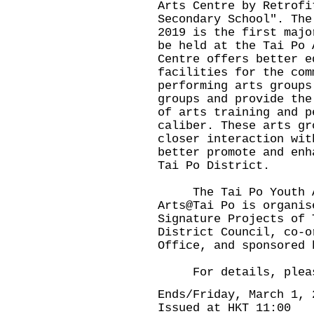
Arts Centre by Retrofi
Secondary School". The
2019 is the first majo
be held at the Tai Po 
Centre offers better e
facilities for the com
performing arts groups
groups and provide the
of arts training and p
caliber. These arts gr
closer interaction wit
better promote and enh
Tai Po District.
The Tai Po Youth Art
Arts@Tai Po is organis
Signature Projects of 
District Council, co-o
Office, and sponsored 
For details, please
Ends/Friday, March 1, 
Issued at HKT 11:00