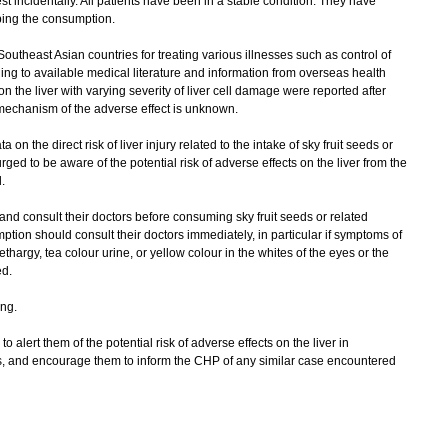
t incidentally. All patients have been in a stable condition. They have
pping the consumption.
outheast Asian countries for treating various illnesses such as control of
ng to available medical literature and information from overseas health
n the liver with varying severity of liver cell damage were reported after
 mechanism of the adverse effect is unknown.
on the direct risk of liver injury related to the intake of sky fruit seeds or
ged to be aware of the potential risk of adverse effects on the liver from the
.
nd consult their doctors before consuming sky fruit seeds or related
tion should consult their doctors immediately, in particular if symptoms of
lethargy, tea colour urine, or yellow colour in the whites of the eyes or the
d.
ng.
 alert them of the potential risk of adverse effects on the liver in
ts, and encourage them to inform the CHP of any similar case encountered