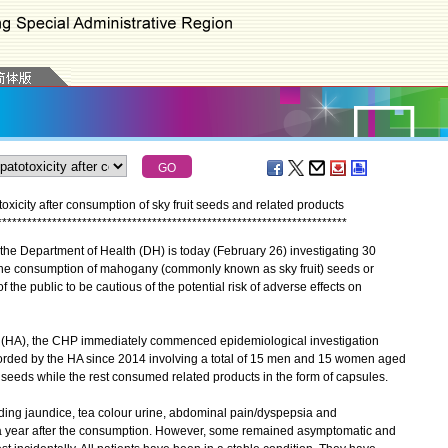
xicity after consumption of sky fruit seeds and related products
*
*
*
*
*
*
*
*
*
*
*
*
*
*
*
*
*
*
*
*
*
*
*
*
*
*
*
*
*
*
*
*
*
*
*
*
*
*
*
*
*
*
*
*
*
*
*
*
*
*
*
*
*
*
*
*
*
*
*
*
*
*
*
*
*
*
*
*
*
*
he Department of Health (DH) is today (February 26) investigating 30
 the consumption of mahogany (commonly known as sky fruit) seeds or
the public to be cautious of the potential risk of adverse effects on
y (HA), the CHP immediately commenced epidemiological investigation
orded by the HA since 2014 involving a total of 15 men and 15 women aged
eeds while the rest consumed related products in the form of capsules.
g jaundice, tea colour urine, abdominal pain/dyspepsia and
 a year after the consumption. However, some remained asymptomatic and