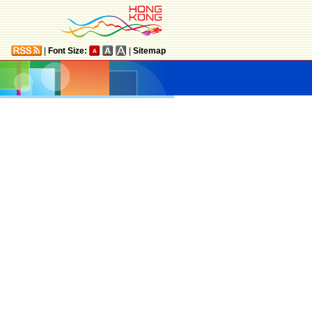
|
Font Size:
|
Sitemap