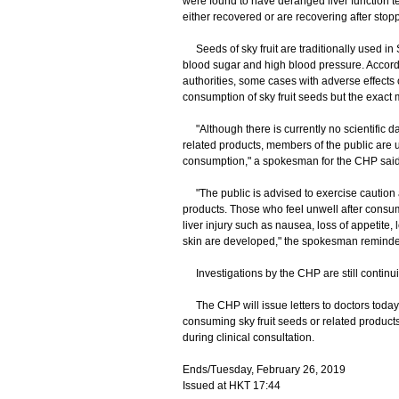
were found to have deranged liver function tes
either recovered or are recovering after sto
Seeds of sky fruit are traditionally used in S
blood sugar and high blood pressure. Accordi
authorities, some cases with adverse effects o
consumption of sky fruit seeds but the exact
"Although there is currently no scientific data 
related products, members of the public are ur
consumption," a spokesman for the CHP said
"The public is advised to exercise caution a
products. Those who feel unwell after consump
liver injury such as nausea, loss of appetite, 
skin are developed," the spokesman reminde
Investigations by the CHP are still continui
The CHP will issue letters to doctors today to
consuming sky fruit seeds or related produc
during clinical consultation.
Ends/Tuesday, February 26, 2019
Issued at HKT 17:44