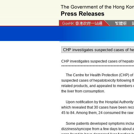
CHP investigates suspected cases of hepatoto
*
*
*
*
*
*
*
*
*
*
*
*
*
*
*
*
*
*
*
*
*
*
*
*
*
*
*
*
*
*
*
*
*
*
*
*
*
*
*
*
*
*
*
*
*
*
*
*
The Centre for Health Protection (CHP) of t
suspected cases of hepatotoxicity following
related products, and appealed to members of 
the liver from consumption.
Upon notification by the Hospital Authorit
which revealed that 30 cases have been rec
45 to 84. Among them, 24 consumed the raw s
Some patients developed symptoms includin
dizziness/syncope from a few days to about