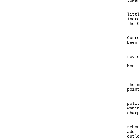
towa
The 
littl
incre
the C
The 
Curre
been 
The 
revie
Monit
-----
The 
the m
point
The 
polit
wanin
sharp
The 
rebou
addit
outlo