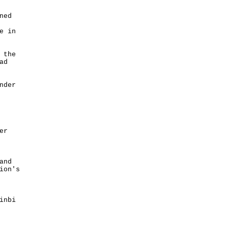
ned
e in
 the
ad
nder
er
and
ion's
inbi