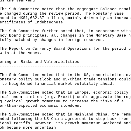
rds the year-end.
Sub-Committee noted that the Aggregate Balance remai
e changed during the review period. The Monetary Base
ased to HK$1,632.87 billion, mainly driven by an increas
ertificates of Indebtedness.
Sub-Committee further noted that, in accordance with
ncy Board principles, all changes in the Monetary Base h
fully matched by changes in foreign reserves.
Report on Currency Board Operations for the period u
w is at the Annex.
oring of Risks and Vulnerabilities
------------------------------------------
Sub-Committee noted that in the US, uncertainties ov
onetary policy outlook and US-China trade tensions could
 to heightened financial market volatility ahead.
Sub-Committee noted that in Europe, economic policy 
ical uncertainties (e.g. Brexit) could aggravate the reg
g cyclical growth momentum to increase the risks of a
er-than-expected economic slowdown.
Sub-Committee noted that in Mainland China, the renm
nded following the US-China agreement to step back from
ional tariffs. However, its growth momentum weakened and
ok became more uncertain.