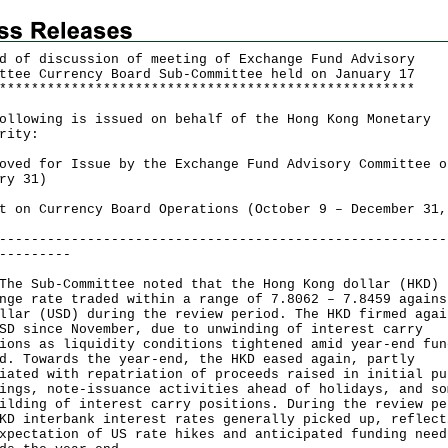
d of discussion of meeting of
Exchange Fund Advisory
ttee
Currency Board Sub-Committee held on January 17
*
*
*
*
*
*
*
*
*
*
*
*
*
*
*
*
*
*
*
*
*
*
*
*
*
*
*
*
*
*
*
*
*
*
*
*
*
*
*
*
*
*
*
*
*
*
*
*
*
*
*
*
ollowing is issued on behalf of the Hong Kong Monetary
rity:
oved for Issue by the Exchange Fund Advisory Committee o
ry 31)
t on Currency Board Operations (October 9 – December 31,
--------------------------------------------------------
---------
Sub-Committee noted that the Hong Kong dollar (HKD)
nge rate traded within a range of 7.8062 – 7.8459 agains
llar (USD) during the review period. The HKD firmed agai
SD since November, due to unwinding of interest carry
ions as liquidity conditions tightened amid year-end fun
d. Towards the year-end, the HKD eased again, partly
iated with repatriation of proceeds raised in initial pu
ings, note-issuance activities ahead of holidays, and so
ilding of interest carry positions. During the review pe
KD interbank interest rates generally picked up, reflect
xpectation of US rate hikes and anticipated funding need