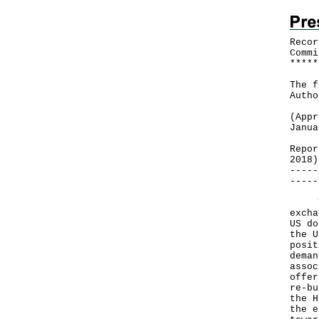
Recor
Commi
*
*
*
*
*
The f
Autho
(Appr
Janua
Repor
2018)
-----
-----
The 
excha
US do
the U
posit
deman
assoc
offer
re-bu
the H
the e