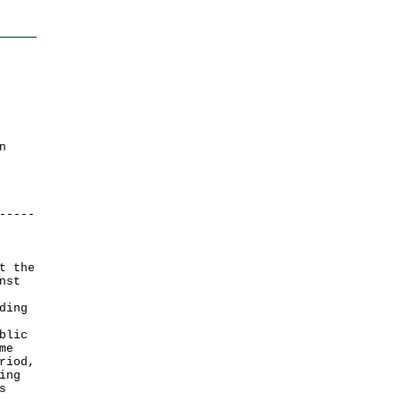
n
-----
t the
nst
ding
blic
me
riod,
ing
s