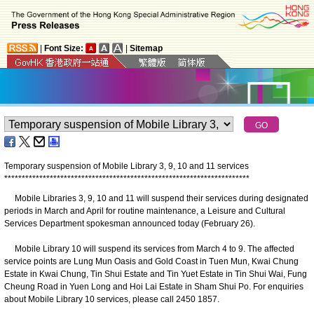
|
Font Size:
|
Sitemap
Temporary suspension of Mobile Library
3
, 9
, 10
and 11 services
*
*
*
*
*
*
*
*
*
*
*
*
*
*
*
*
*
*
*
*
*
*
*
*
*
*
*
*
*
*
*
*
*
*
*
*
*
*
*
*
*
*
*
*
*
*
*
*
*
*
*
*
*
*
*
*
*
*
*
*
*
*
*
*
*
*
*
*
*
*
Mobile Libraries 3, 9, 10 and 11 will suspend their services during designated
periods in March and April for routine maintenance, a Leisure and Cultural
Services Department spokesman announced today (February 26).
Mobile Library 10 will suspend its services from March 4 to 9. The affected
service points are Lung Mun Oasis and Gold Coast in Tuen Mun, Kwai Chung
Estate in Kwai Chung, Tin Shui Estate and Tin Yuet Estate in Tin Shui Wai, Fung
Cheung Road in Yuen Long and Hoi Lai Estate in Sham Shui Po. For enquiries
about Mobile Library 10 services, please call 2450 1857.