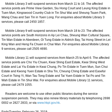
Mobile Library 3 will suspend services from March 11 to 16. The affected
service points are Prime View Garden, Siu Hong Court and Leung King Estate in
Tuen Mun, Kingswood Country Club in Tin Shui Wai and Sheung Tsuen Park,
Wang Chau and San Tin in Yuen Long. For enquiries about Mobile Library 3
services, please call 2450 1857.
Mobile Library 9 will suspend services from March 18 to 23. The affected
service points are South Horizons in Ap Lei Chau, Sheung Wan Cultural Square,
Tin Wan Estate in Aberdeen, Oi Tung Estate in Aldrich Bay, Tai Hong Street in Lei
King Wan and Heng Fa Chuen in Chai Wan. For enquiries about Mobile Library
9 services, please call 2505 4690.
Mobile Library 11 will suspend services from March 25 to April 6. The affected
service points are Cho Yiu Chuen, Kwai Shing East Estate, Kwai Shing West
Estate and Lai Yiu Estate in Kwai Chung, Po Tin Estate in Tuen Mun, Sun Chui
Estate and Kwong Yuen Estate in Sha Tin, Cheung Ching Estate and Easeful
Court in Tsing Yi, Wan Tau Tong Estate and Tai Yuen Estate in Tai Po and Tin
Wah Estate in Tin Shui Wai. For enquiries about Mobile Library 11 services,
please call 2479 1055.
Readers are welcome to use other public libraries during the service
suspension periods. They may also renew library materials by telephoning 2698
0002 or 2827 2833, or via
www.hkpl.gov.hk
.
Ends/Tuesday, February 26, 2019