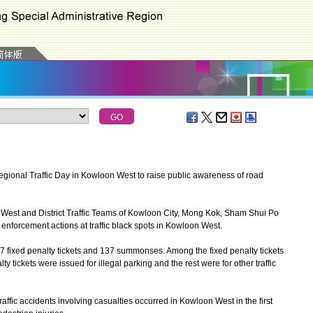
ional Traffic Day in Kowloon West to raise public awareness of road
n West and District Traffic Teams of Kowloon City, Mong Kok, Sham Shui Po
enforcement actions at traffic black spots in Kowloon West.
7 fixed penalty tickets and 137 summonses. Among the fixed penalty tickets
 tickets were issued for illegal parking and the rest were for other traffic
affic accidents involving casualties occurred in Kowloon West in the first