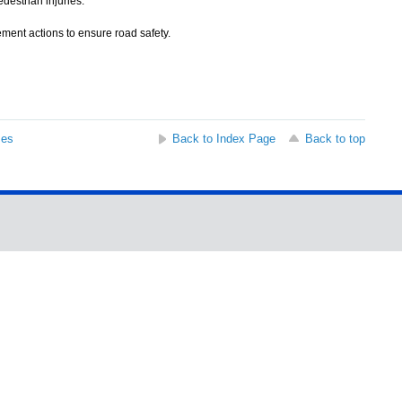
destrian injuries.
ment actions to ensure road safety.
ses
Back to Index Page
Back to top