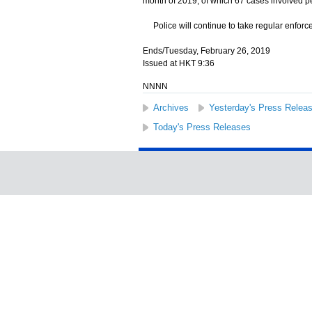
month of 2019, of which 67 cases involved pe
Police will continue to take regular enforce
Ends/Tuesday, February 26, 2019
Issued at HKT 9:36
NNNN
Archives
Yesterday's Press Relea
Today's Press Releases