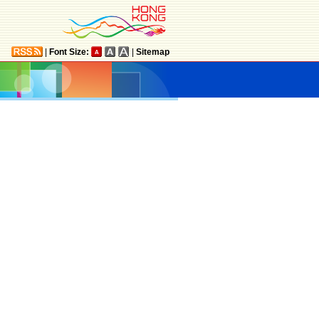
|
Font Size:
|
Sitemap