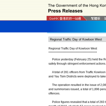
Regional Traffic Day of Kowloon West
*
*
*
*
*
*
*
*
*
*
*
*
*
*
*
*
*
*
*
*
*
*
*
*
*
*
*
*
*
*
*
*
*
*
*
*
*
*
*
*
*
Police yesterday (February 25) held the Reg
safety through stringent enforcement actions.
A total of 281 officers from Traffic Kowloo
and Yau Tsim Districts were deployed to take 
The operation resulted in the issue of 2,08
and summonses issued, a total of 1,896 penalty
offences.
Police figures revealed that a total of 283 tr