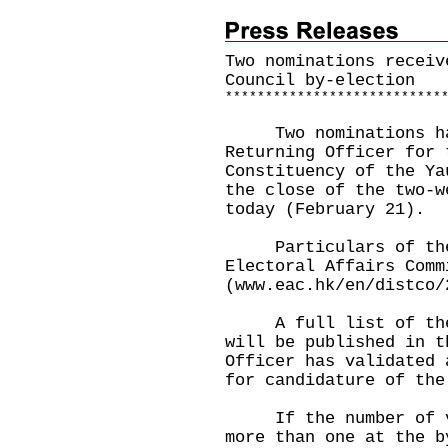
Two nominations receiv
Council by-election
*
*
*
*
*
*
*
*
*
*
*
*
*
*
*
*
*
*
*
*
*
*
*
*
*
*
*
Two nominations had
Returning Officer for 
Constituency of the Ya
the close of the two-w
today (February 21).
Particulars of the n
Electoral Affairs Comm
(
www.eac.hk/en/distco/
A full list of the v
will be published in t
Officer has validated 
for candidature of the
If the number of val
more than one at the b