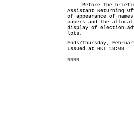
Before the briefing,
Assistant Returning Of
of appearance of names
papers and the allocat
display of election ad
lots.
Ends/Thursday, Februar
Issued at HKT 18:08
NNNN