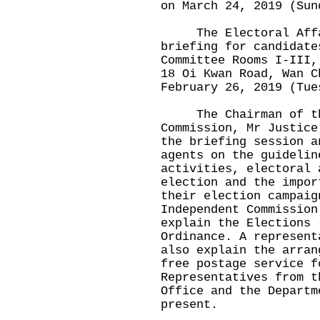
on March 24, 2019 (Sun
The Electoral Affair
briefing for candidate
Committee Rooms I-III,
18 Oi Kwan Road, Wan C
February 26, 2019 (Tue
The Chairman of the
Commission, Mr Justice
the briefing session a
agents on the guidelin
activities, electoral 
election and the impor
their election campaig
Independent Commission
explain the Elections 
Ordinance. A represent
also explain the arran
free postage service f
Representatives from t
Office and the Departm
present.