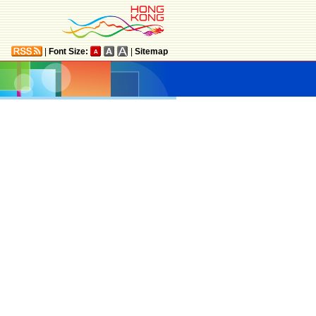
|
Font Size:
|
Sitemap