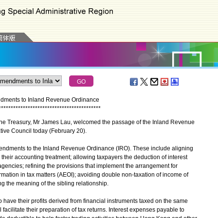
dments to Inland Revenue Ordinance
*
*
*
*
*
*
*
*
*
*
*
*
*
*
*
*
*
*
*
*
*
*
*
*
*
*
*
*
*
*
*
*
*
*
*
*
*
*
*
*
*
*
he Treasury, Mr James Lau, welcomed the passage of the Inland Revenue
tive Council today (February 20).
ndments to the Inland Revenue Ordinance (IRO). These include aligning
h their accounting treatment; allowing taxpayers the deduction of interest
gencies; refining the provisions that implement the arrangement for
rmation in tax matters (AEOI); avoiding double non-taxation of income of
ng the meaning of the sibling relationship.
 have their profits derived from financial instruments taxed on the same
l facilitate their preparation of tax returns. Interest expenses payable to