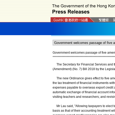
Government welcomes passage of five amen
*
*
*
*
*
*
*
*
*
*
*
*
*
*
*
*
*
*
*
*
*
*
*
*
*
*
*
*
*
*
*
*
*
*
*
*
*
*
*
*
*
*
*
*
*
*
*
*
The Secretary for Financial Services and t
(Amendment) (No. 7) Bill 2018 by the Legisla
The new Ordinance gives effect to five ame
the tax treatment of financial instruments wit
expenses payable to overseas export credit a
automatic exchange of financial account info
visiting teachers and researchers; and revisi
Mr Lau said, "Allowing taxpayers to elect to
basis as that of their accounting treatment wil