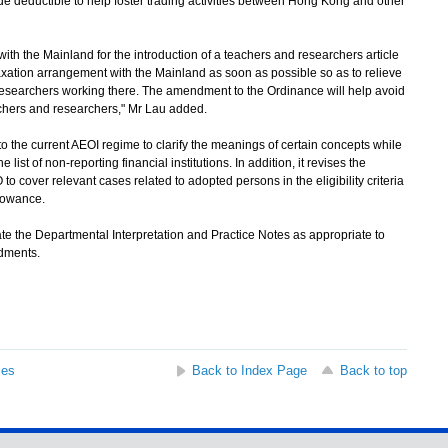
e deductible to help foster trading activities between Hong Kong and other
h the Mainland for the introduction of a teachers and researchers article
xation arrangement with the Mainland as soon as possible so as to relieve
esearchers working there. The amendment to the Ordinance will help avoid
achers and researchers," Mr Lau added.
the current AEOI regime to clarify the meanings of certain concepts while
 list of non-reporting financial institutions. In addition, it revises the
to cover relevant cases related to adopted persons in the eligibility criteria
llowance.
the Departmental Interpretation and Practice Notes as appropriate to
dments.
ses
Back to Index Page
Back to top