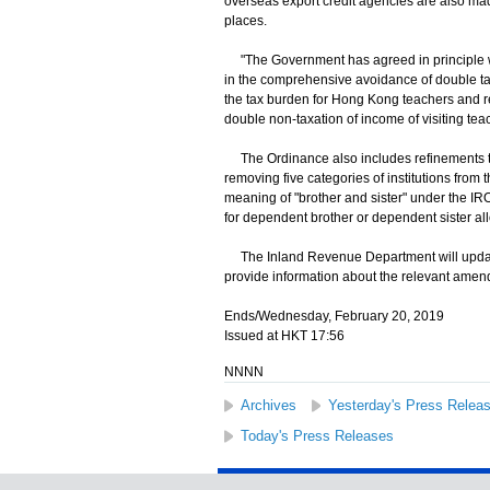
overseas export credit agencies are also mad
places.
"The Government has agreed in principle wit
in the comprehensive avoidance of double ta
the tax burden for Hong Kong teachers and r
double non-taxation of income of visiting te
The Ordinance also includes refinements to 
removing five categories of institutions from the
meaning of "brother and sister" under the IRO 
for dependent brother or dependent sister a
The Inland Revenue Department will update 
provide information about the relevant amen
Ends/Wednesday, February 20, 2019
Issued at HKT 17:56
NNNN
Archives
Yesterday's Press Relea
Today's Press Releases