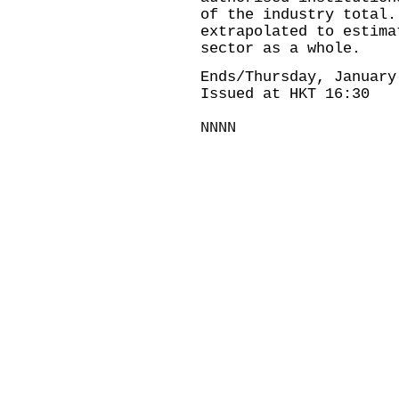
of the industry total.
extrapolated to estima
sector as a whole.
Ends/Thursday, January
Issued at HKT 16:30
NNNN