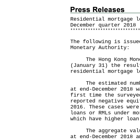
Residential mortgage l
December quarter 2018
*
*
*
*
*
*
*
*
*
*
*
*
*
*
*
*
*
*
*
*
*
*
*
*
*
*
*
The following is issue
Monetary Authority:
The Hong Kong Moneta
(January 31) the resul
residential mortgage l
The estimated number
at end-December 2018 w
first time the surveye
reported negative equi
2016. These cases were
loans or RMLs under mo
which have higher loan
The aggregate value 
at end-December 2018 a