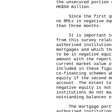
the unsecured portion 
HK$58 million.
Since the first quar
no RMLs in negative eq
than three months.
It is important to n
from this survey relat
authorised institution
mortgages and which th
to be in negative equi
amount with the report
current market value o
included in these figu
co-financing schemes w
equity if the second m
account. The extent to
negative equity is not
institutions do not ma
outstanding balances 
The mortgage portfo
authorised institution