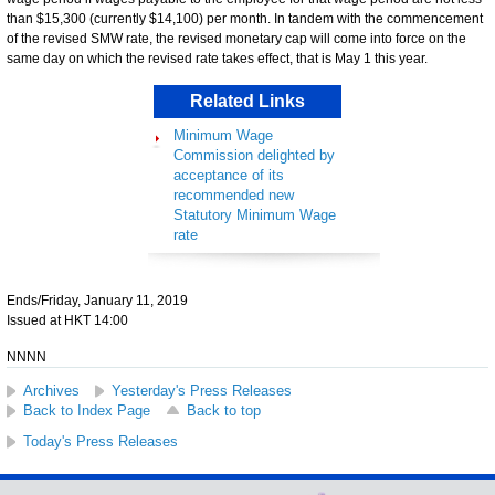
than $15,300 (currently $14,100) per month. In tandem with the commencement
of the revised SMW rate, the revised monetary cap will come into force on the
same day on which the revised rate takes effect, that is May 1 this year.
Related Links
Minimum Wage
Commission delighted by
acceptance of its
recommended new
Statutory Minimum Wage
rate
Ends/Friday, January 11, 2019
Issued at HKT 14:00
NNNN
Archives
Yesterday's Press Releases
Back to Index Page
Back to top
Today's Press Releases