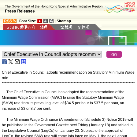
|
Font Size:
|
Sitemap
Chief Executive in Council adopts recommendation on Statutory Minimum Wage
rate
*
*
*
*
*
*
*
*
*
*
*
*
*
*
*
*
*
*
*
*
*
*
*
*
*
*
*
*
*
*
*
*
*
*
*
*
*
*
*
*
*
*
*
*
*
*
*
*
*
*
*
*
*
*
*
*
*
*
*
*
*
*
*
*
*
*
*
*
*
*
*
*
*
*
*
*
*
*
*
*
*
*
*
*
*
*
*
The Chief Executive in Council has adopted the recommendation of the
Minimum Wage Commission (MWC) to raise the Statutory Minimum Wage
(SMW) rate from its prevailing level of $34.5 per hour to $37.5 per hour, an
increase of $3 or 8.7 per cent.
The Minimum Wage Ordinance (Amendment of Schedule 3) Notice 2019 will
be published in the Government Gazette next Friday (January 18) and tabled in
the Legislative Council (LegCo) on January 23. Subject to the approval of
LegCo, the revised SMW rate will come into force on May 1, the next Labour