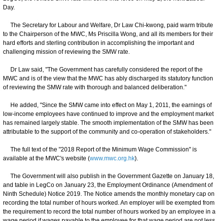
Day.
The Secretary for Labour and Welfare, Dr Law Chi-kwong, paid warm tribute
to the Chairperson of the MWC, Ms Priscilla Wong, and all its members for their
hard efforts and sterling contribution in accomplishing the important and
challenging mission of reviewing the SMW rate.
Dr Law said, "The Government has carefully considered the report of the
MWC and is of the view that the MWC has ably discharged its statutory function
of reviewing the SMW rate with thorough and balanced deliberation."
He added, "Since the SMW came into effect on May 1, 2011, the earnings of
low-income employees have continued to improve and the employment market
has remained largely stable. The smooth implementation of the SMW has been
attributable to the support of the community and co-operation of stakeholders."
The full text of the "2018 Report of the Minimum Wage Commission" is
available at the MWC's website (
www.mwc.org.hk
).
The Government will also publish in the Government Gazette on January 18,
and table in LegCo on January 23, the Employment Ordinance (Amendment of
Ninth Schedule) Notice 2019. The Notice amends the monthly monetary cap on
recording the total number of hours worked. An employer will be exempted from
the requirement to record the total number of hours worked by an employee in a
wage period if wages payable to the employee for that wage period are not less