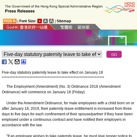
|
Font Size:
|
Sitemap
Five-day statutory paternity leave to take effect on January 18
*
*
*
*
*
*
*
*
*
*
*
*
*
*
*
*
*
*
*
*
*
*
*
*
*
*
*
*
*
*
*
*
*
*
*
*
*
*
*
*
*
*
*
*
*
*
*
*
*
*
*
*
*
*
*
*
*
*
*
*
*
*
*
*
*
*
*
The Employment (Amendment) (No. 3) Ordinance 2018 (Amendment
Ordinance) will commence on January 18 (Friday).
Under the Amendment Ordinance, for male employees with a child born on or
after January 18, 2019, their paternity leave entitlement is increased from three
days to five days for each confinement of their spouse/partner if they have been
employed under a continuous contract and have notified their employers in
accordance with the law.
"If an employee wishes to take paternity leave, he must give proper notice to