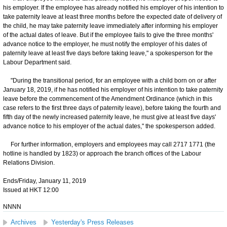
his employer. If the employee has already notified his employer of his intention to
take paternity leave at least three months before the expected date of delivery of
the child, he may take paternity leave immediately after informing his employer
of the actual dates of leave. But if the employee fails to give the three months'
advance notice to the employer, he must notify the employer of his dates of
paternity leave at least five days before taking leave," a spokesperson for the
Labour Department said.
"During the transitional period, for an employee with a child born on or after
January 18, 2019, if he has notified his employer of his intention to take paternity
leave before the commencement of the Amendment Ordinance (which in this
case refers to the first three days of paternity leave), before taking the fourth and
fifth day of the newly increased paternity leave, he must give at least five days'
advance notice to his employer of the actual dates," the spokesperson added.
For further information, employers and employees may call 2717 1771 (the
hotline is handled by 1823) or approach the branch offices of the Labour
Relations Division.
Ends/Friday, January 11, 2019
Issued at HKT 12:00
NNNN
Archives
Yesterday's Press Releases