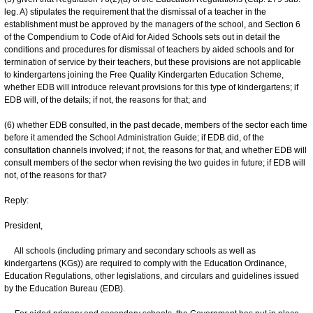
leg. A) stipulates the requirement that the dismissal of a teacher in the
establishment must be approved by the managers of the school, and Section 6
of the Compendium to Code of Aid for Aided Schools sets out in detail the
conditions and procedures for dismissal of teachers by aided schools and for
termination of service by their teachers, but these provisions are not applicable
to kindergartens joining the Free Quality Kindergarten Education Scheme,
whether EDB will introduce relevant provisions for this type of kindergartens; if
EDB will, of the details; if not, the reasons for that; and
(6) whether EDB consulted, in the past decade, members of the sector each time
before it amended the School Administration Guide; if EDB did, of the
consultation channels involved; if not, the reasons for that, and whether EDB will
consult members of the sector when revising the two guides in future; if EDB will
not, of the reasons for that?
Reply:
President,
All schools (including primary and secondary schools as well as
kindergartens (KGs)) are required to comply with the Education Ordinance,
Education Regulations, other legislations, and circulars and guidelines issued
by the Education Bureau (EDB).