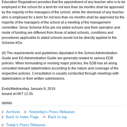
Education Regulations provides that the appointment of any teacher who is to be
employed in the school for a term for not less than six months shall be approved
by the majority of the managers of the school, while the dismissal of any teacher
who is employed for a term for not less than six months shall be approved by the
majority of the managers of the school at a meeting of the management
committee. Since Scheme-KGs are not aided schools and their operation and
mode of funding are different from those of aided schools, conditions and
procedures applicable to aided schools would not be directly applied to the
Scheme-KGs.
(6) The requirements and guidelines stipulated in the School Administration
Guide and KG Administration Guide are generally related to various EDB
policies. When formulating or revising major policies, the EDB has all along
consulted relevant stakeholders according to the nature and coverage of the
respective policies. Consultation is usually conducted through meetings with
stakeholders or their written submissions.
Ends/Wednesday, January 9, 2019
Issued at HKT 12:35
NNNN
Archives
Yesterday's Press Releases
Back to Index Page
Back to top
Today's Press Releases