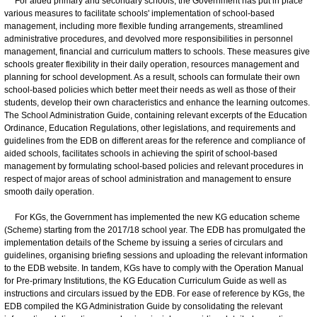
For aided primary and secondary schools, the Government has put in place
various measures to facilitate schools' implementation of school-based
management, including more flexible funding arrangements, streamlined
administrative procedures, and devolved more responsibilities in personnel
management, financial and curriculum matters to schools. These measures give
schools greater flexibility in their daily operation, resources management and
planning for school development. As a result, schools can formulate their own
school-based policies which better meet their needs as well as those of their
students, develop their own characteristics and enhance the learning outcomes.
The School Administration Guide, containing relevant excerpts of the Education
Ordinance, Education Regulations, other legislations, and requirements and
guidelines from the EDB on different areas for the reference and compliance of
aided schools, facilitates schools in achieving the spirit of school-based
management by formulating school-based policies and relevant procedures in
respect of major areas of school administration and management to ensure
smooth daily operation.
For KGs, the Government has implemented the new KG education scheme
(Scheme) starting from the 2017/18 school year. The EDB has promulgated the
implementation details of the Scheme by issuing a series of circulars and
guidelines, organising briefing sessions and uploading the relevant information
to the EDB website. In tandem, KGs have to comply with the Operation Manual
for Pre-primary Institutions, the KG Education Curriculum Guide as well as
instructions and circulars issued by the EDB. For ease of reference by KGs, the
EDB compiled the KG Administration Guide by consolidating the relevant