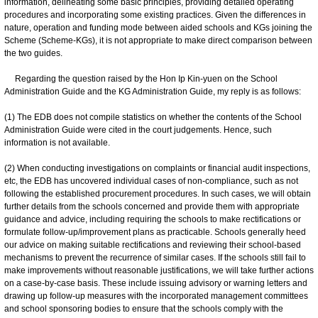
information, delineating some basic principles, providing detailed operating
procedures and incorporating some existing practices. Given the differences in
nature, operation and funding mode between aided schools and KGs joining the
Scheme (Scheme-KGs), it is not appropriate to make direct comparison between
the two guides.
Regarding the question raised by the Hon Ip Kin-yuen on the School
Administration Guide and the KG Administration Guide, my reply is as follows:
(1) The EDB does not compile statistics on whether the contents of the School
Administration Guide were cited in the court judgements. Hence, such
information is not available.
(2) When conducting investigations on complaints or financial audit inspections,
etc, the EDB has uncovered individual cases of non-compliance, such as not
following the established procurement procedures. In such cases, we will obtain
further details from the schools concerned and provide them with appropriate
guidance and advice, including requiring the schools to make rectifications or
formulate follow-up/improvement plans as practicable. Schools generally heed
our advice on making suitable rectifications and reviewing their school-based
mechanisms to prevent the recurrence of similar cases. If the schools still fail to
make improvements without reasonable justifications, we will take further actions
on a case-by-case basis. These include issuing advisory or warning letters and
drawing up follow-up measures with the incorporated management committees
and school sponsoring bodies to ensure that the schools comply with the