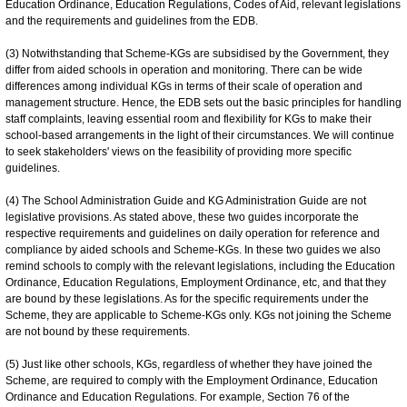
Education Ordinance, Education Regulations, Codes of Aid, relevant legislations
and the requirements and guidelines from the EDB.
(3) Notwithstanding that Scheme-KGs are subsidised by the Government, they
differ from aided schools in operation and monitoring. There can be wide
differences among individual KGs in terms of their scale of operation and
management structure. Hence, the EDB sets out the basic principles for handling
staff complaints, leaving essential room and flexibility for KGs to make their
school-based arrangements in the light of their circumstances. We will continue
to seek stakeholders' views on the feasibility of providing more specific
guidelines.
(4) The School Administration Guide and KG Administration Guide are not
legislative provisions. As stated above, these two guides incorporate the
respective requirements and guidelines on daily operation for reference and
compliance by aided schools and Scheme-KGs. In these two guides we also
remind schools to comply with the relevant legislations, including the Education
Ordinance, Education Regulations, Employment Ordinance, etc, and that they
are bound by these legislations. As for the specific requirements under the
Scheme, they are applicable to Scheme-KGs only. KGs not joining the Scheme
are not bound by these requirements.
(5) Just like other schools, KGs, regardless of whether they have joined the
Scheme, are required to comply with the Employment Ordinance, Education
Ordinance and Education Regulations. For example, Section 76 of the