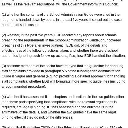
as well as the relevant regulations, will the Government inform this Council:
(1) whether the contents of the School Administration Guide were cited in the
judgments handed down by courts in the past five years; if so, set out the case
numbers of such cases;
(2) whether, in the past five years, EDB received any reports about schools
breaching the requirements in the School Administration Guide, or uncovered
breaches of this type after investigation; if EDB did, of the details and
effectiveness of the follow-up actions taken, and whether there were school
authorities ignoring such follow-up actions; if so, how EDB handled the situation;
(3) as some members of the sector have relayed that the guideline for handling
staff complaints provided in paragraph 5.5 of the Kindergarten Administration
Guide is vague and general (e.g. not providing a detailed approach for handling
staff complaints), whether EDB will formulate more specific guidelines (including
a recommended procedure);
(4) whether it has assessed if the chapters and sections in the two guides, other
than those parts specifying that compliance with the relevant regulations is
required, are legally binding; if it has assessed and the outcome is in the
affirmative, of the details, and whether the two guides have the same legal
binding effect; if they do not, of the differences;
(5) given that Regulation 76(2)(a) of the Education Regulations (Cap. 279 sub.