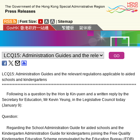
|
Font Size:
|
Sitemap
LCQ15: Administration Guides and the relevant regulations applicable to aided
schools and kindergartens
*
*
*
*
*
*
*
*
*
*
*
*
*
*
*
*
*
*
*
*
*
*
*
*
*
*
*
*
*
*
*
*
*
*
*
*
*
*
*
*
*
*
*
*
*
*
*
*
*
*
*
*
*
*
*
*
*
*
*
*
*
*
*
*
*
*
*
*
*
*
*
*
*
*
*
*
*
*
*
*
*
*
*
*
*
*
Following is a question by the Hon Ip Kin-yuen and a written reply by the
Secretary for Education, Mr Kevin Yeung, in the Legislative Council today
(January 9):
Question:
Regarding the School Administration Guide for aided schools and the
Kindergarten Administration Guide for kindergartens joining the Free Quality
Kindergarten Education Scheme promulgated by the Education Bureau (EDB),