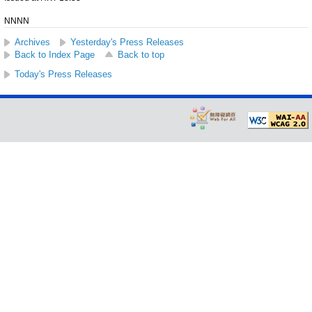
NNNN
Archives
Yesterday's Press Releases
Back to Index Page
Back to top
Today's Press Releases