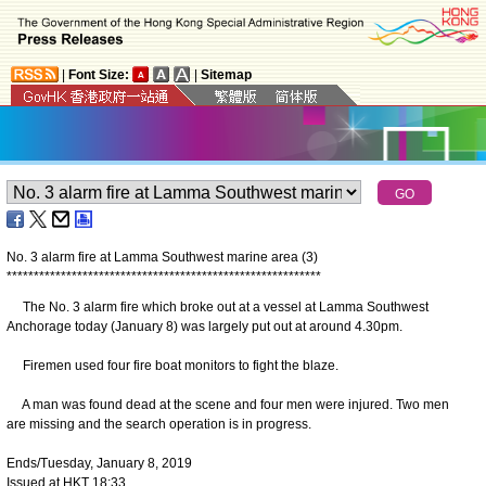
|
Font Size:
|
Sitemap
No. 3 alarm fire at Lamma Southwest marine area (3)
*
*
*
*
*
*
*
*
*
*
*
*
*
*
*
*
*
*
*
*
*
*
*
*
*
*
*
*
*
*
*
*
*
*
*
*
*
*
*
*
*
*
*
*
*
*
*
*
*
*
*
*
*
*
*
*
*
*
The No. 3 alarm fire which broke out at a vessel at Lamma Southwest
Anchorage today (January 8) was largely put out at around 4.30pm.
Firemen used four fire boat monitors to fight the blaze.
A man was found dead at the scene and four men were injured. Two men
are missing and the search operation is in progress.
Ends/Tuesday, January 8, 2019
Issued at HKT 18:33