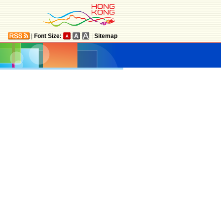
|
Font Size:
|
Sitemap