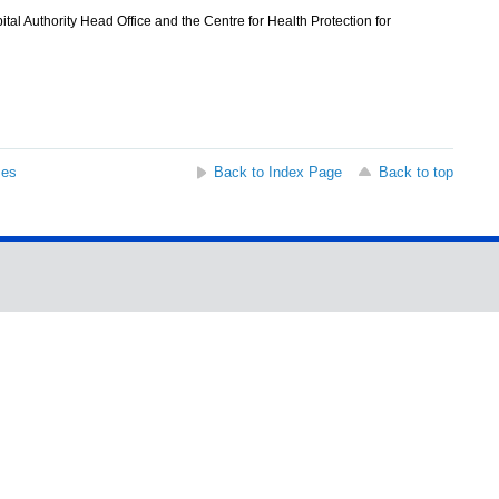
l Authority Head Office and the Centre for Health Protection for
ses
Back to Index Page
Back to top