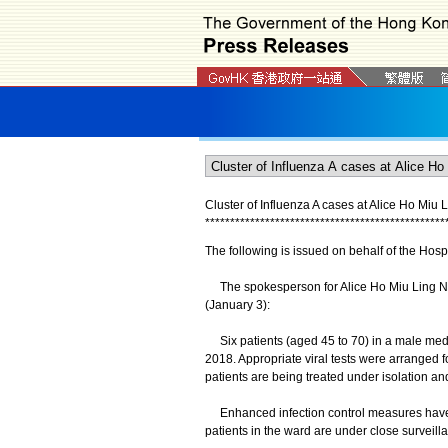
Cluster of Influenza A cases at Alice Ho Miu 
*
*
*
*
*
*
*
*
*
*
*
*
*
*
*
*
*
*
*
*
*
*
*
*
*
*
*
*
*
*
*
*
*
*
*
*
*
*
*
*
*
*
*
*
*
*
*
*
The following is issued on behalf of the Hospi
The spokesperson for Alice Ho Miu Ling N
(January 3):
Six patients (aged 45 to 70) in a male med
2018. Appropriate viral tests were arranged fo
patients are being treated under isolation and
Enhanced infection control measures have a
patients in the ward are under close surveill