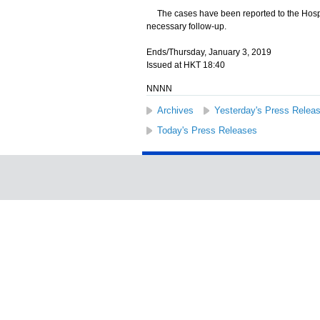
The cases have been reported to the Hospita
necessary follow-up.
Ends/Thursday, January 3, 2019
Issued at HKT 18:40
NNNN
Archives
Yesterday's Press Relea
Today's Press Releases