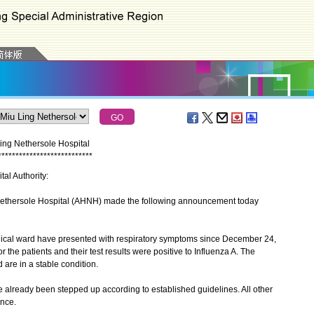
Ling Nethersole Hospital
*
*
*
*
*
*
*
*
*
*
*
*
*
*
*
*
*
*
*
*
*
*
*
*
*
*
*
tal Authority:
ethersole Hospital (AHNH) made the following announcement today
ical ward have presented with respiratory symptoms since December 24,
r the patients and their test results were positive to Influenza A. The
 are in a stable condition.
lready been stepped up according to established guidelines. All other
ance.