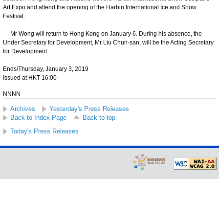
Art Expo and attend the opening of the Harbin International Ice and Snow
Festival.
Mr Wong will return to Hong Kong on January 6. During his absence, the
Under Secretary for Development, Mr Liu Chun-san, will be the Acting Secretary
for Development.
Ends/Thursday, January 3, 2019
Issued at HKT 16:00
NNNN
Archives
Yesterday's Press Releases
Back to Index Page
Back to top
Today's Press Releases