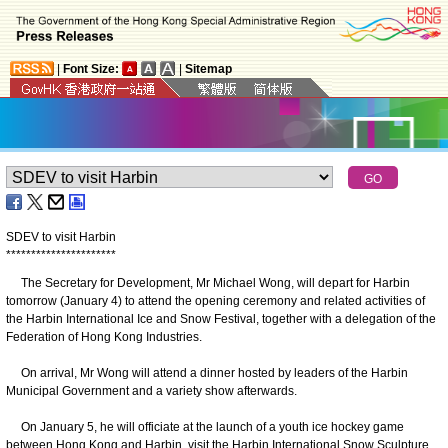
|
Font Size:
|
Sitemap
SDEV to visit Harbin
*
*
*
*
*
*
*
*
*
*
*
*
*
*
*
*
*
*
*
*
*
*
The Secretary for Development, Mr Michael Wong, will depart for Harbin
tomorrow (January 4) to attend the opening ceremony and related activities of
the Harbin International Ice and Snow Festival, together with a delegation of the
Federation of Hong Kong Industries.
On arrival, Mr Wong will attend a dinner hosted by leaders of the Harbin
Municipal Government and a variety show afterwards.
On January 5, he will officiate at the launch of a youth ice hockey game
between Hong Kong and Harbin, visit the Harbin International Snow Sculpture