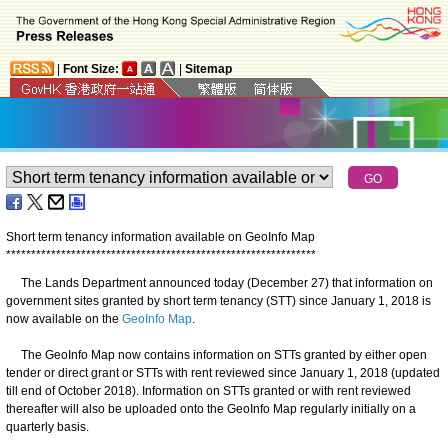
|
Font Size:
|
Sitemap
Short term tenancy information available on GeoInfo Map
*
*
*
*
*
*
*
*
*
*
*
*
*
*
*
*
*
*
*
*
*
*
*
*
*
*
*
*
*
*
*
*
*
*
*
*
*
*
*
*
*
*
*
*
*
*
*
*
*
*
*
*
*
*
*
*
*
*
*
*
*
*
The Lands Department announced today (December 27) that information on
government sites granted by short term tenancy (STT) since January 1, 2018 is
now available on the
GeoInfo Map
.
The GeoInfo Map now contains information on STTs granted by either open
tender or direct grant or STTs with rent reviewed since January 1, 2018 (updated
till end of October 2018). Information on STTs granted or with rent reviewed
thereafter will also be uploaded onto the GeoInfo Map regularly initially on a
quarterly basis.