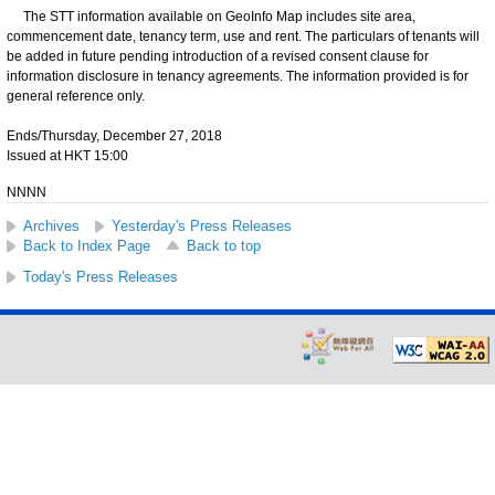
The STT information available on GeoInfo Map includes site area,
commencement date, tenancy term, use and rent. The particulars of tenants will
be added in future pending introduction of a revised consent clause for
information disclosure in tenancy agreements. The information provided is for
general reference only.
Ends/Thursday, December 27, 2018
Issued at HKT 15:00
NNNN
Archives
Yesterday's Press Releases
Back to Index Page
Back to top
Today's Press Releases