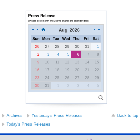
Press Release
(Please click month and year to change the calendar date)
Aug
2026
Sun
Mon
Tue
Wed
Thu
Fri
Sat
26
27
28
29
30
31
1
2
3
4
5
6
7
8
9
10
11
12
13
14
15
16
17
18
19
20
21
22
23
24
25
26
27
28
29
30
31
1
2
3
4
5
Archives
Yesterday's Press Releases
Back to top
Today's Press Releases