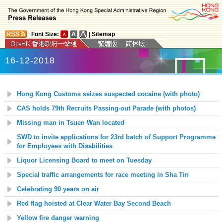
|
Font Size:
|
Sitemap
16-12-2018
Hong Kong Customs seizes suspected cocaine (with photo)
CAS holds 79th Recruits Passing-out Parade (with photos)
Missing man in Tsuen Wan located
SWD to invite applications for 23rd batch of Support Programme
for Employees with Disabilities
Liquor Licensing Board to meet on Tuesday
Special traffic arrangements for race meeting in Sha Tin
Celebrating 90 years on air
Red flag hoisted at Clear Water Bay Second Beach
Yellow fire danger warning