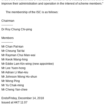
improve their administration and operation in the interest of scheme members."
The membership of the ISC is as follows:
Chairman
------------
Dr Roy Chung Chi-ping
Members
------------
Mr Chan Pat-kan
Mr Cheung Tat-fai
Mr Rayman Chui Man-wai
Mr Kwok Wang-hing
Mr Eddie Lam Kin-wing (new appointee)
Mr Lee Yuen-hong
Mr Adrian Li Man-kiu
Mr Johnson Wong Ho-shun
Mr Wong Ping
Mr Yu Chak-ming
Mr Cheng Yan-chee
Ends/Friday, December 14, 2018
Issued at HKT 11:07