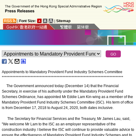
|
Font Size:
|
Sitemap
Appointments to Mandatory Provident Fund Industry Schemes Committee
*
*
*
*
*
*
*
*
*
*
*
*
*
*
*
*
*
*
*
*
*
*
*
*
*
*
*
*
*
*
*
*
*
*
*
*
*
*
*
*
*
*
*
*
*
*
*
*
*
*
*
*
*
*
*
*
*
*
*
*
*
*
*
*
*
*
*
*
*
*
*
*
*
*
*
*
*
*
*
*
The Government announced today (December 14) that the Financial
Secretary, in exercise of his authority under the Mandatory Provident Fund
Schemes Ordinance, has appointed Mr Eddie Lam Kin-wing as a member of the
Mandatory Provident Fund Industry Schemes Committee (ISC). His term of office
is from December 17, 2018 to August 24, 2020, both dates inclusive.
The Secretary for Financial Services and the Treasury, Mr James Lau, said,
"We welcome Mr Lam to the ISC as an employer representative of the
construction industry. I believe the ISC will continue to provide valuable advice to
ensure the effectiveness of Mandatory Provident Fund Industry Schemes and to