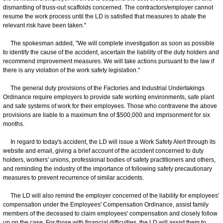
dismantling of truss-out scaffolds concerned. The contractors/employer cannot
resume the work process until the LD is satisfied that measures to abate the
relevant risk have been taken."
The spokesman added, "We will complete investigation as soon as possible
to identify the cause of the accident, ascertain the liability of the duty holders and
recommend improvement measures. We will take actions pursuant to the law if
there is any violation of the work safety legislation."
The general duty provisions of the Factories and Industrial Undertakings
Ordinance require employers to provide safe working environments, safe plant
and safe systems of work for their employees. Those who contravene the above
provisions are liable to a maximum fine of $500,000 and imprisonment for six
months.
In regard to today's accident, the LD will issue a Work Safety Alert through its
website and email, giving a brief account of the accident concerned to duty
holders, workers' unions, professional bodies of safety practitioners and others,
and reminding the industry of the importance of following safety precautionary
measures to prevent recurrence of similar accidents.
The LD will also remind the employer concerned of the liability for employees'
compensation under the Employees' Compensation Ordinance, assist family
members of the deceased to claim employees' compensation and closely follow
up on the case. For those with financial difficulties, the LD will assist them to