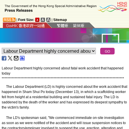
|
Font Size:
|
Sitemap
Labour Department highly concerned about fatal work accident that happened
today
*
*
*
*
*
*
*
*
*
*
*
*
*
*
*
*
*
*
*
*
*
*
*
*
*
*
*
*
*
*
*
*
*
*
*
*
*
*
*
*
*
*
*
*
*
*
*
*
*
*
*
*
*
*
*
*
*
*
*
*
*
*
*
*
*
*
*
*
*
*
*
*
*
*
*
*
*
*
*
*
*
*
*
*
*
The Labour Department (LD) is highly concerned about the work accident that
happened in Sham Shui Po today (December 13), in which a scaffolding worker
fell from height at a residential building and sustained fatal injury. The LD is
saddened by the death of the worker and has expressed its deepest sympathy to
the victim's family.
The LD's spokesman said, "We commenced immediate on-site investigation
as soon as we were notified of the accident and will issue suspension notices to
the contractors/employer involved to suspend the use, erection, alteration and