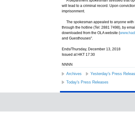
A department spokesman stressed that oper
will lead to a criminal record. Upon convictio
imprisonment.
The spokesman appealed to anyone with info
through the hotline (Tel: 2881 7498), by email
downloaded from the OLA website (
www.hadl
and Guesthouses".
Ends/Thursday, December 13, 2018
Issued at HKT 17:30
NNNN
Archives
Yesterday's Press Relea
Today's Press Releases