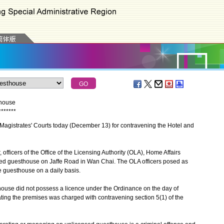
thouse
*
*
*
*
*
*
*
gistrates' Courts today (December 13) for contravening the Hotel and
officers of the Office of the Licensing Authority (OLA), Home Affairs
ed guesthouse on Jaffe Road in Wan Chai. The OLA officers posed as
e guesthouse on a daily basis.
use did not possess a licence under the Ordinance on the day of
ting the premises was charged with contravening section 5(1) of the