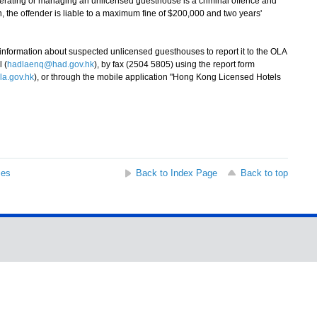
ating or managing an unlicensed guesthouse is a criminal offence and
n, the offender is liable to a maximum fine of $200,000 and two years'
rmation about suspected unlicensed guesthouses to report it to the OLA
 (
hadlaenq@had.gov.hk
), by fax (2504 5805) using the report form
a.gov.hk
), or through the mobile application "Hong Kong Licensed Hotels
ses
Back to Index Page
Back to top