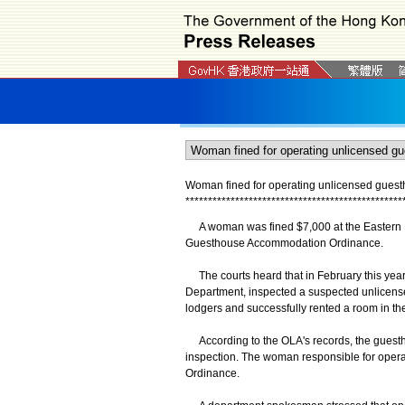
Woman
fined for operating unlicensed gues
*
*
*
*
*
*
*
*
*
*
*
*
*
*
*
*
*
*
*
*
*
*
*
*
*
*
*
*
*
*
*
*
*
*
*
*
*
*
*
*
*
*
*
*
*
*
*
*
A woman was fined $7,000 at the Eastern Ma
Guesthouse Accommodation Ordinance.
The courts heard that in February this year, 
Department, inspected a suspected unlicens
lodgers and successfully rented a room in th
According to the OLA's records, the guestho
inspection. The woman responsible for opera
Ordinance.