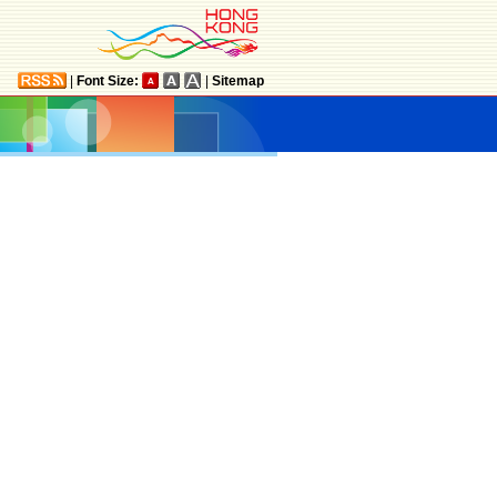
|
Font Size:
|
Sitemap