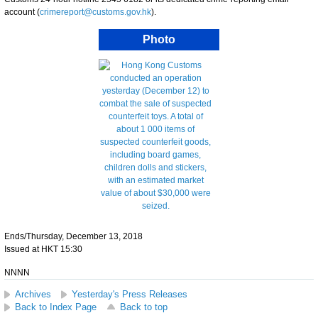
account (
crimereport@customs.gov.hk
).
Photo
Ends/Thursday, December 13, 2018
Issued at HKT 15:30
NNNN
Archives
Yesterday's Press Releases
Back to Index Page
Back to top