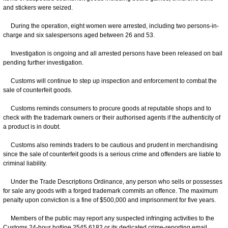
and stickers were seized.
During the operation, eight women were arrested, including two persons-in-
charge and six salespersons aged between 26 and 53.
Investigation is ongoing and all arrested persons have been released on bail
pending further investigation.
Customs will continue to step up inspection and enforcement to combat the
sale of counterfeit goods.
Customs reminds consumers to procure goods at reputable shops and to
check with the trademark owners or their authorised agents if the authenticity of
a product is in doubt.
Customs also reminds traders to be cautious and prudent in merchandising
since the sale of counterfeit goods is a serious crime and offenders are liable to
criminal liability.
Under the Trade Descriptions Ordinance, any person who sells or possesses
for sale any goods with a forged trademark commits an offence. The maximum
penalty upon conviction is a fine of $500,000 and imprisonment for five years.
Members of the public may report any suspected infringing activities to the
Customs 24-hour hotline 2545 6182 or its dedicated crime-reporting email