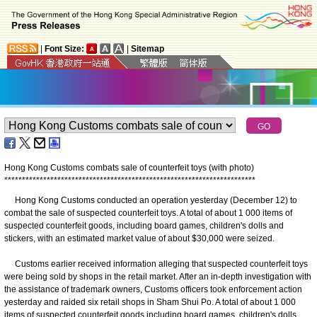
|
Font Size:
|
Sitemap
Hong Kong Customs combats sale of counterfeit toys (with photo)
*
*
*
*
*
*
*
*
*
*
*
*
*
*
*
*
*
*
*
*
*
*
*
*
*
*
*
*
*
*
*
*
*
*
*
*
*
*
*
*
*
*
*
*
*
*
*
*
*
*
*
*
*
*
*
*
*
*
*
*
*
*
*
*
*
*
*
*
*
*
*
Hong Kong Customs conducted an operation yesterday (December 12) to
combat the sale of suspected counterfeit toys. A total of about 1 000 items of
suspected counterfeit goods, including board games, children's dolls and
stickers, with an estimated market value of about $30,000 were seized.
Customs earlier received information alleging that suspected counterfeit toys
were being sold by shops in the retail market. After an in-depth investigation with
the assistance of trademark owners, Customs officers took enforcement action
yesterday and raided six retail shops in Sham Shui Po. A total of about 1 000
items of suspected counterfeit goods including board games, children's dolls