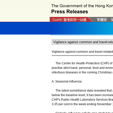
Vigilance against common and travel-related
*
*
*
*
*
*
*
*
*
*
*
*
*
*
*
*
*
*
*
*
*
*
*
*
*
*
*
*
*
*
*
*
*
*
*
*
*
*
*
*
*
*
*
*
*
*
*
*
The Centre for Health Protection (CHP) of 
practise strict hand, personal, food and en
infectious diseases in the coming Christmas
A. Seasonal influenza
The latest surveillance data revealed that al
below the baseline level, it has been increa
CHP's Public Health Laboratory Services Bran
3.35 per cent in the week ending November 17