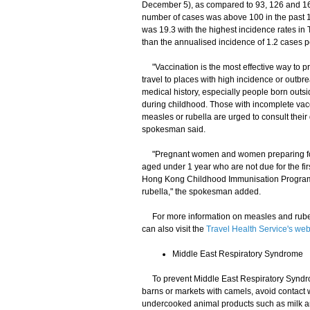
December 5), as compared to 93, 126 and 16
number of cases was above 100 in the past 1
was 19.3 with the highest incidence rates i
than the annualised incidence of 1.2 cases p
"Vaccination is the most effective way to p
travel to places with high incidence or outbr
medical history, especially people born out
during childhood. Those with incomplete vac
measles or rubella are urged to consult their
spokesman said.
"Pregnant women and women preparing for p
aged under 1 year who are not due for the f
Hong Kong Childhood Immunisation Programme
rubella," the spokesman added.
For more information on measles and rubell
can also visit the
Travel Health Service's web
Middle East Respiratory Syndrome
To prevent Middle East Respiratory Syndrome
barns or markets with camels, avoid contact 
undercooked animal products such as milk an