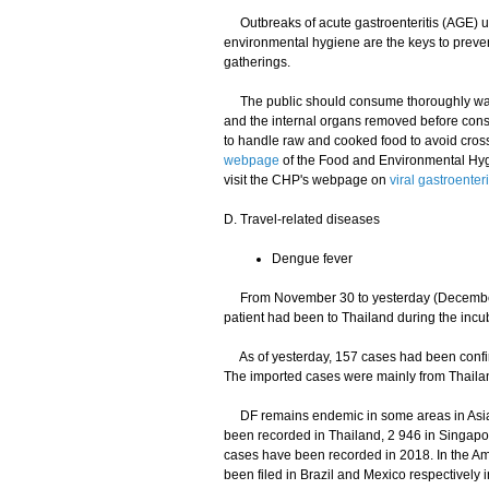
Outbreaks of acute gastroenteritis (AGE) usu
environmental hygiene are the keys to preve
gatherings.
The public should consume thoroughly washe
and the internal organs removed before cons
to handle raw and cooked food to avoid cross-
webpage
of the Food and Environmental Hyg
visit the CHP's webpage on
viral gastroenteri
D. Travel-related diseases
Dengue fever
From November 30 to yesterday (December 
patient had been to Thailand during the incu
As of yesterday, 157 cases had been confir
The imported cases were mainly from Thailan
DF remains endemic in some areas in Asia a
been recorded in Thailand, 2 946 in Singapo
cases have been recorded in 2018. In the Ame
been filed in Brazil and Mexico respectively 