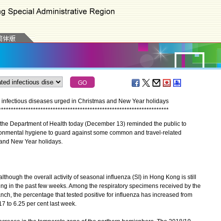
 infectious diseases urged in Christmas and New Year holidays
*
*
*
*
*
*
*
*
*
*
*
*
*
*
*
*
*
*
*
*
*
*
*
*
*
*
*
*
*
*
*
*
*
*
*
*
*
*
*
*
*
*
*
*
*
*
*
*
*
*
*
*
*
*
*
*
*
*
*
*
*
*
*
*
*
*
*
*
*
the Department of Health today (December 13) reminded the public to
vironmental hygiene to guard against some common and travel-related
 and New Year holidays.
though the overall activity of seasonal influenza (SI) in Hong Kong is still
sing in the past few weeks. Among the respiratory specimens received by the
ch, the percentage that tested positive for influenza has increased from
 to 6.25 per cent last week.