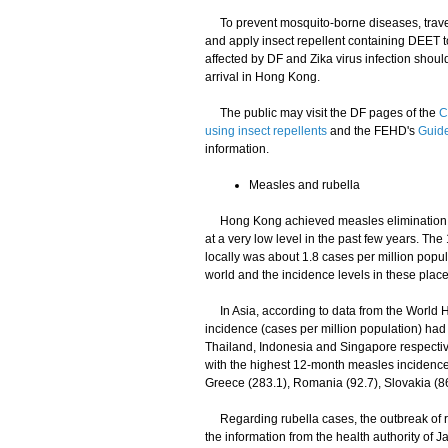
To prevent mosquito-borne diseases, travell
and apply insect repellent containing DEET to
affected by DF and Zika virus infection should
arrival in Hong Kong.
The public may visit the DF pages of the
C
using insect repellents
and the FEHD's
Guide
information.
Measles and rubella
Hong Kong achieved measles elimination i
at a very low level in the past few years.
locally was about 1.8 cases per million pop
world and the incidence levels in these plac
In Asia, according to data from the World 
incidence (cases per million population) had 
Thailand, Indonesia and Singapore respectiv
with the highest 12-month measles incidence
Greece (283.1), Romania (92.7), Slovakia (86.
Regarding rubella cases, the outbreak of rub
the information from the health authority of 