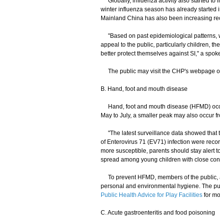
Globally, influenza activity also started to
winter influenza season has already started 
Mainland China has also been increasing rec
"Based on past epidemiological patterns, we
appeal to the public, particularly children, th
better protect themselves against SI," a spo
The public may visit the CHP's webpage 
B. Hand, foot and mouth disease
Hand, foot and mouth disease (HFMD) occurs 
May to July, a smaller peak may also occur 
"The latest surveillance data showed that th
of Enterovirus 71 (EV71) infection were reco
more susceptible, parents should stay alert t
spread among young children with close cont
To prevent HFMD, members of the public, an
personal and environmental hygiene. The pu
Public Health Advice for Play Facilities
for mo
C. Acute gastroenteritis and food poisoning