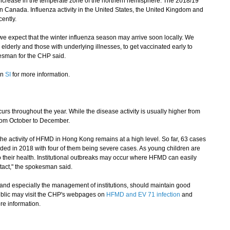
 increase in the temperate zone of the northern hemisphere. The 2018/19
in Canada. Influenza activity in the United States, the United Kingdom and
ently.
 expect that the winter influenza season may arrive soon locally. We
e elderly and those with underlying illnesses, to get vaccinated early to
kesman for the CHP said.
on
SI
for more information.
throughout the year. While the disease activity is usually higher from
from October to December.
e activity of HFMD in Hong Kong remains at a high level. So far, 63 cases
rded in 2018 with four of them being severe cases. As young children are
o their health. Institutional outbreaks may occur where HFMD can easily
act," the spokesman said.
d especially the management of institutions, should maintain good
blic may visit the CHP's webpages on
HFMD and EV 71 infection
and
re information.