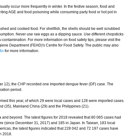
ally occur more frequently in winter. In the festive season, food and
nting AGE and food poisoning while consuming party food or hot pot in
d and cooked food. For shellfish, the shells should be well scrubbed
umption. Never use raw eggs as a dipping sauce. Use different chopsticks
contamination. For more information on food safety tips, please visit the
iene Department (FEHD)'s Centre for Food Safety. The public may also
tis
for more information.
12), the CHP recorded one imported dengue fever (DF) case. The
bation period.
med this year, of which 29 were local cases and 128 were imported cases.
d (35), Mainland China (29) and the Philippines (21).
nd beyond. The latest figures for 2018 revealed that 80 065 cases had
re (since December 31, 2017) and 185 in Japan. In Taiwan, 183 local
ricas, the latest figures indicated that 228 042 and 72 197 cases have
in 2018.