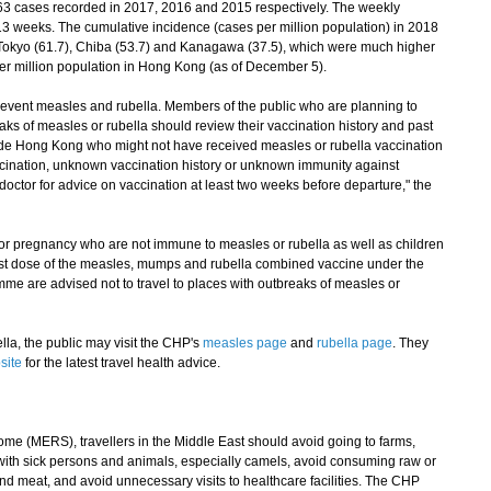
3 cases recorded in 2017, 2016 and 2015 respectively. The weekly
3 weeks. The cumulative incidence (cases per million population) in 2018
n Tokyo (61.7), Chiba (53.7) and Kanagawa (37.5), which were much higher
er million population in Hong Kong (as of December 5).
revent measles and rubella. Members of the public who are planning to
eaks of measles or rubella should review their vaccination history and past
side Hong Kong who might not have received measles or rubella vaccination
cination, unknown vaccination history or unknown immunity against
 doctor for advice on vaccination at least two weeks before departure," the
regnancy who are not immune to measles or rubella as well as children
irst dose of the measles, mumps and rubella combined vaccine under the
 are advised not to travel to places with outbreaks of measles or
a, the public may visit the CHP's
measles page
and
rubella page
. They
site
for the latest travel health advice.
 (MERS), travellers in the Middle East should avoid going to farms,
with sick persons and animals, especially camels, avoid consuming raw or
d meat, and avoid unnecessary visits to healthcare facilities. The CHP