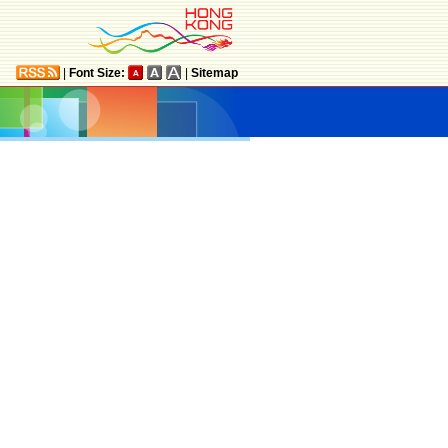
|
Font Size:
|
Sitemap