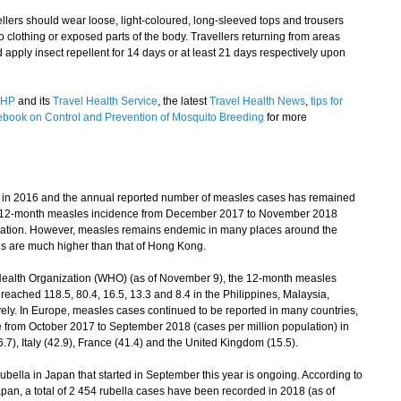
ers should wear loose, light-coloured, long-sleeved tops and trousers
 clothing or exposed parts of the body. Travellers returning from areas
 apply insect repellent for 14 days or at least 21 days respectively upon
HP
and its
Travel Health Service
, the latest
Travel Health News
,
tips for
book on Control and Prevention of Mosquito Breeding
for more
n 2016 and the annual reported number of measles cases has remained
 The 12-month measles incidence from December 2017 to November 2018
ulation. However, measles remains endemic in many places around the
es are much higher than that of Hong Kong.
Health Organization (WHO) (as of November 9), the 12-month measles
reached 118.5, 80.4, 16.5, 13.3 and 8.4 in the Philippines, Malaysia,
ely. In Europe, measles cases continued to be reported in many countries,
 from October 2017 to September 2018 (cases per million population) in
7), Italy (42.9), France (41.4) and the United Kingdom (15.5).
ella in Japan that started in September this year is ongoing. According to
Japan, a total of 2 454 rubella cases have been recorded in 2018 (as of