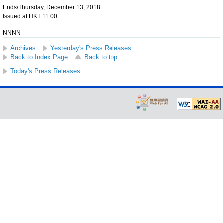
Ends/Thursday, December 13, 2018
Issued at HKT 11:00
NNNN
Archives
Yesterday's Press Releases
Back to Index Page
Back to top
Today's Press Releases