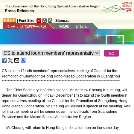
|
Font Size:
|
Sitemap
CS to attend fourth members' representatives meeting of Council for the
Promotion of Guangdong-Hong Kong-Macao Cooperation in Guangzhou
*
*
*
*
*
*
*
*
*
*
*
*
*
*
*
*
*
*
*
*
*
*
*
*
*
*
*
*
*
*
*
*
*
*
*
*
*
*
*
*
*
*
*
*
*
*
*
*
*
*
*
*
*
*
*
*
*
*
*
*
*
*
*
*
*
*
*
*
*
*
*
*
*
*
*
*
*
*
*
The Chief Secretary for Administration, Mr Matthew Cheung Kin-chung, will
depart for Guangzhou on Friday (December 14) to attend the fourth members'
representatives meeting of the Council for the Promotion of Guangdong-Hong
Kong-Macao Cooperation. Mr Cheung will deliver a speech at the meeting. Also
joining the meeting will be senior government officials from Guangdong
Province and the Macao Special Administrative Region.
Mr Cheung will return to Hong Kong in the afternoon on the same day.