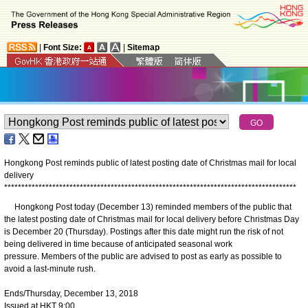
|
Font Size:
|
Sitemap
Hongkong Post reminds public of latest posting date of Christmas mail for local
delivery
*
*
*
*
*
*
*
*
*
*
*
*
*
*
*
*
*
*
*
*
*
*
*
*
*
*
*
*
*
*
*
*
*
*
*
*
*
*
*
*
*
*
*
*
*
*
*
*
*
*
*
*
*
*
*
*
*
*
*
*
*
*
*
*
*
*
*
*
*
*
*
*
*
*
*
*
*
*
*
*
*
*
*
*
*
Hongkong Post today (December 13) reminded members of the public that
the latest posting date of Christmas mail for local delivery before Christmas Day
is December 20 (Thursday). Postings after this date might run the risk of not
being delivered in time because of anticipated seasonal work
pressure. Members of the public are advised to post as early as possible to
avoid a last-minute rush.
Ends/Thursday, December 13, 2018
Issued at HKT 9:00