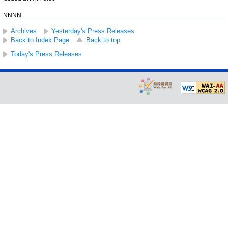
NNNN
Archives
Yesterday's Press Releases
Back to Index Page
Back to top
Today's Press Releases