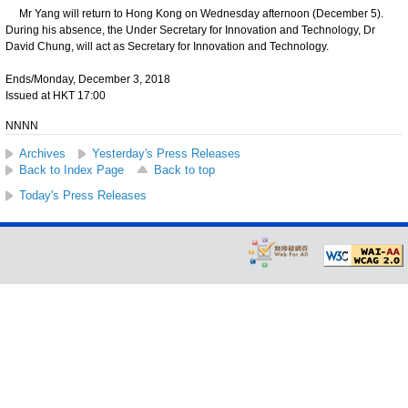
Mr Yang will return to Hong Kong on Wednesday afternoon (December 5).
During his absence, the Under Secretary for Innovation and Technology, Dr
David Chung, will act as Secretary for Innovation and Technology.
Ends/Monday, December 3, 2018
Issued at HKT 17:00
NNNN
Archives
Yesterday's Press Releases
Back to Index Page
Back to top
Today's Press Releases