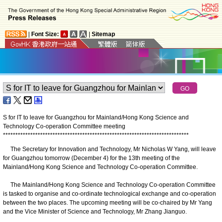
|
Font Size:
|
Sitemap
S for IT to leave for Guangzhou for Mainland/Hong Kong Science and
Technology Co-operation Committee meeting
*
*
*
*
*
*
*
*
*
*
*
*
*
*
*
*
*
*
*
*
*
*
*
*
*
*
*
*
*
*
*
*
*
*
*
*
*
*
*
*
*
*
*
*
*
*
*
*
*
*
*
*
*
*
*
*
*
*
*
*
*
*
*
*
*
*
*
*
*
*
*
*
*
*
*
The Secretary for Innovation and Technology, Mr Nicholas W Yang, will leave
for Guangzhou tomorrow (December 4) for the 13th meeting of the
Mainland/Hong Kong Science and Technology Co-operation Committee.
The Mainland/Hong Kong Science and Technology Co-operation Committee
is tasked to organise and co-ordinate technological exchange and co-operation
between the two places. The upcoming meeting will be co-chaired by Mr Yang
and the Vice Minister of Science and Technology, Mr Zhang Jianguo.