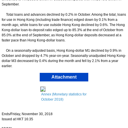
September.
Total loans and advances declined by 0.2% in October. Among the total, loans
for use in Hong Kong (including trade finance) edged down by 0.1% from a
month ago, while loans for use outside Hong Kong declined by 0.6%. The Hong
Kong-dollar loan-to-deposit ratio edged up to 85.3% at the end of October from
85.0% at the end of September, as Hong Kong-dollar deposits decreased at a
faster pace than Hong Kong-dollar loans.
On a seasonally-adjusted basis, Hong Kong-dollar M1 declined by 0.9% in
October and dropped by 4.7% year-on-year. Seasonally unadjusted Hong Kong-
dollar M3 decreased by 0.4% during the month and fell by 2.1% from a year
earlier.
Attachment
Annex (Monetary statistics for
October 2018)
Ends/Friday, November 30, 2018
Issued at HKT 16:35