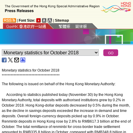
|
Font Size:
|
Sitemap
Monetary statistics for October 2018
*
*
*
*
*
*
*
*
*
*
*
*
*
*
*
*
*
*
*
*
*
*
*
*
*
*
*
*
*
*
*
*
*
*
*
*
*
*
*
The following is issued on behalf of the Hong Kong Monetary Authority:
According to statistics published today (November 30) by the Hong Kong
Monetary Authority, total deposits with authorised institutions grew by 0.2% in
October 2018. Hong Kong-dollar deposits decreased by 0.5% during the month,
as the decline in savings deposits exceeded the increase in demand and time
deposits. Overall foreign-currency deposits picked up by 0.9% in October.
Renminbi deposits in Hong Kong rose by 2.8% to RMB617.3 billion at the end of
October. The total remittance of renminbi for cross-border trade settlement
amounted to RMB335.8 billion in October, compared with RMB348.8 billion in