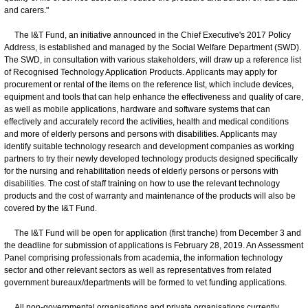
and carers."
The I&T Fund, an initiative announced in the Chief Executive's 2017 Policy
Address, is established and managed by the Social Welfare Department (SWD).
The SWD, in consultation with various stakeholders, will draw up a reference list
of Recognised Technology Application Products. Applicants may apply for
procurement or rental of the items on the reference list, which include devices,
equipment and tools that can help enhance the effectiveness and quality of care,
as well as mobile applications, hardware and software systems that can
effectively and accurately record the activities, health and medical conditions
and more of elderly persons and persons with disabilities. Applicants may
identify suitable technology research and development companies as working
partners to try their newly developed technology products designed specifically
for the nursing and rehabilitation needs of elderly persons or persons with
disabilities. The cost of staff training on how to use the relevant technology
products and the cost of warranty and maintenance of the products will also be
covered by the I&T Fund.
The I&T Fund will be open for application (first tranche) from December 3 and
the deadline for submission of applications is February 28, 2019. An Assessment
Panel comprising professionals from academia, the information technology
sector and other relevant sectors as well as representatives from related
government bureaux/departments will be formed to vet funding applications.
All non-governmental organisations and private organisations currently