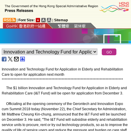
|
Font Size:
|
Sitemap
Innovation and Technology Fund for Application in Elderly and Rehabilitation
Care to open for application next month
*
*
*
*
*
*
*
*
*
*
*
*
*
*
*
*
*
*
*
*
*
*
*
*
*
*
*
*
*
*
*
*
*
*
*
*
*
*
*
*
*
*
*
*
*
*
*
*
*
*
*
*
*
*
*
*
*
*
*
*
*
*
*
*
*
*
*
*
*
*
*
*
*
*
*
*
*
*
*
*
*
*
*
The $1 billion Innovation and Technology Fund for Application in Elderly and
Rehabilitation Care (I&T Fund) will be open for application from December 3.
Officiating at the opening ceremony of the Gerontech and Innovation Expo
cum Summit 2018 today (November 22), the Chief Secretary for Administration,
Mr Matthew Cheung Kin-chung, announced that the I&T Fund will be launched
on December 3. He said, "The I&T Fund will subsidise elderly and rehabilitation
service units to procure, rent or try out technology products, so as to improve the
quality of life of service users and reduce the pressure and burden on care staff