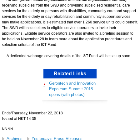
receiving subsidies from the SWD and providing subsidised residential care
services for the elderly or persons with disabilities, community care and support
services for the elderly or day rehabilitation and community support services
may make applications. It is estimated that over 1 260 service units could benefit.
The SWD will issue letters to eligible service operators to invite their
applications. Eligible service operators are also invited to a briefing session to
be held on November 28 to learn more about the application procedures and
selection criteria of the I&T Fund.
​
A dedicated webpage covering details of the I&T Fund will be set up soon.
Related Links
Gerontech and Innovation
Expo cum Summit 2018
opens (with photos)
Ends/Thursday, November 22, 2018
Issued at HKT 14:35
NNNN
Archives
Yesterday's Press Releases