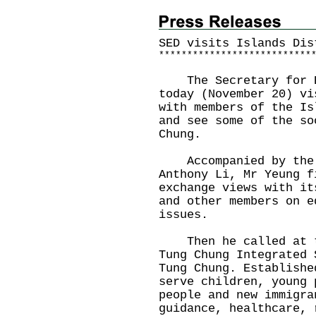
SED visits Islands Dis
*
*
*
*
*
*
*
*
*
*
*
*
*
*
*
*
*
*
*
*
*
*
*
*
*
*
*
The Secretary for Ed
today (November 20) vi
with members of the Is
and see some of the so
Chung.
Accompanied by the D
Anthony Li, Mr Yeung f
exchange views with it
and other members on e
issues.
Then he called at th
Tung Chung Integrated 
Tung Chung. Establishe
serve children, young 
people and new immigra
guidance, healthcare, 