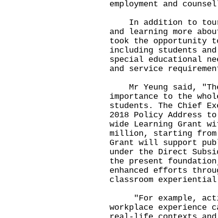
employment and counsel
In addition to touri
and learning more abou
took the opportunity t
including students and
special educational ne
and service requiremen
Mr Yeung said, "The 
importance to the whol
students. The Chief Ex
2018 Policy Address to
wide Learning Grant wi
million, starting from
Grant will support pub
under the Direct Subsi
the present foundation
enhanced efforts throu
classroom experiential
"For example, activi
workplace experience c
real-life contexts and