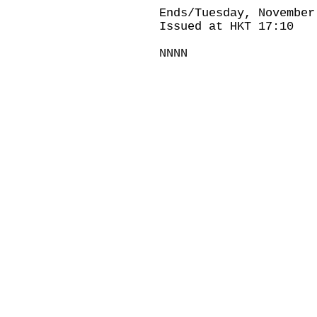
Ends/Tuesday, November
Issued at HKT 17:10
NNNN