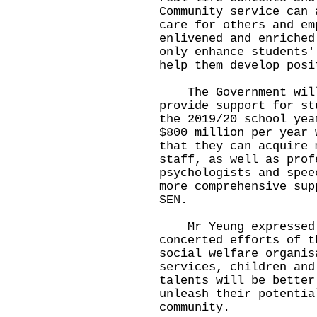
Community service can 
care for others and em
enlivened and enriched
only enhance students'
help them develop posi
The Government will 
provide support for st
the 2019/20 school yea
$800 million per year 
that they can acquire 
staff, as well as prof
psychologists and spee
more comprehensive sup
SEN.
Mr Yeung expressed t
concerted efforts of t
social welfare organis
services, children and
talents will be better
unleash their potentia
community.