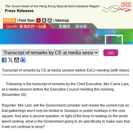
|
Font Size:
|
Sitemap
Transcript of remarks by CE at media session before ExCo meeting (with video)
*
*
*
*
*
*
*
*
*
*
*
*
*
*
*
*
*
*
*
*
*
*
*
*
*
*
*
*
*
*
*
*
*
*
*
*
*
*
*
*
*
*
*
*
*
*
*
*
*
*
*
*
*
*
*
*
*
*
*
*
*
*
*
*
*
*
*
*
*
*
*
*
*
*
*
*
*
*
*
*
*
*
*
*
*
*
Following is the transcript of remarks by the Chief Executive, Mrs Carrie Lam,
at a media session before the Executive Council meeting this morning
(November 20):
Reporter: Mrs Lam, will the Government consider and review the current rule so
that gatherings won't only be limited to Sundays or public holidays in the civic
square. And also a second question, in light of the drop in ranking on the world
talent ranking, what is the Government going to do specifically to make sure that
it will not continue to drop?