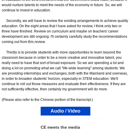
would nurture talents to meet the needs of the economy in future. So, we will
continue to invest in education.
Secondly, we will have to review the existing arrangements to achieve quality
education. On the eight areas that I have asked for review, I think only two or
three have finished. Review on curriculum and maybe on teachers' career
development are still ongoing. I'll certainly carefully study the recommendations
coming out from this review.
Thirdly is to provide students with more opportunities to learn beyond the
classroom because in order to be a more creative and innovative talent, you
really need to have that sort of broad exposure. So we are spending a lot and
doing a lot on promoting what we call "life-wide learning" among students. We
are providing internships and exchanges, both with the Mainland and overseas,
in order to broaden students' horizon, especially in STEM education. We'll
continue to roll out those measures and evaluate their effectiveness. If they are
not sufficiently effective, then certainly my government will do more.
(Please also refer to the Chinese portion of the transcript.)
Audio / Video
CE meets the media