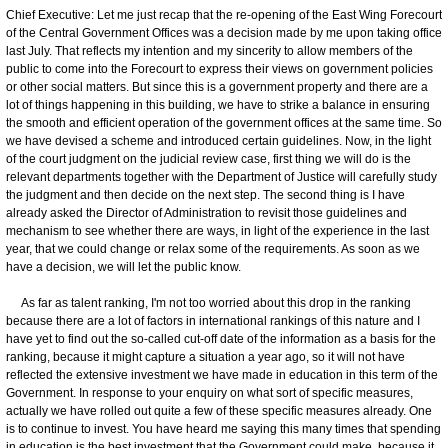
Chief Executive: Let me just recap that the re-opening of the East Wing Forecourt
of the Central Government Offices was a decision made by me upon taking office
last July. That reflects my intention and my sincerity to allow members of the
public to come into the Forecourt to express their views on government policies
or other social matters. But since this is a government property and there are a
lot of things happening in this building, we have to strike a balance in ensuring
the smooth and efficient operation of the government offices at the same time. So
we have devised a scheme and introduced certain guidelines. Now, in the light
of the court judgment on the judicial review case, first thing we will do is the
relevant departments together with the Department of Justice will carefully study
the judgment and then decide on the next step. The second thing is I have
already asked the Director of Administration to revisit those guidelines and
mechanism to see whether there are ways, in light of the experience in the last
year, that we could change or relax some of the requirements. As soon as we
have a decision, we will let the public know.
As far as talent ranking, I'm not too worried about this drop in the ranking
because there are a lot of factors in international rankings of this nature and I
have yet to find out the so-called cut-off date of the information as a basis for the
ranking, because it might capture a situation a year ago, so it will not have
reflected the extensive investment we have made in education in this term of the
Government. In response to your enquiry on what sort of specific measures,
actually we have rolled out quite a few of these specific measures already. One
is to continue to invest. You have heard me saying this many times that spending
in education is the best investment that the Government could make, because it