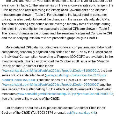
The CPIs and year-on-year rates of change at section level for October 2018
are shown in Table 1. The time series on the year-on-year rates of change in the
CPIs before and after removing the effects of all Government's one-off relief
measures are shown in Table 2. For discerning the latest trend in consumer
prices, it is also useful to look at the changes in the seasonally adjusted CPIs.
The corresponding time series on the average monthly rates of change during
the latest three months for the seasonally adjusted CPIs are shown in Table 3.
The rates of change in the original and the seasonally adjusted Composite CPI
and the underlying inflation rate are presented graphically in Chart 1.
More detailed CPI data (including year-on-year comparison, month-to-month
comparison, seasonally adjusted data series and the CPIs by the Classification
of Individual Consumption According to Purpose (COICOP)) are available in the
monthly reports. Users can download the October 2018 issue of the "Monthly
Report on the Consumer Price Index"
(
www.censtatd.gov.hk/hkstat/sub/sp270.jsp?productCode=B1060001
), the time
series of CPIs at detailed level (
www.censtatd.gov.hk/hkstat/sub/sp270.jsp?
productCode=D5600001
), the time series of CPIs at COICOP division level
(
www.censtatd.gov.hk/hkstat/sub/sp270.jsp?productCode=D5600002
) and the
time series of CPIs after netting out the effects of all Government's one-off relief
measures (
www.censtatd.gov.hk/hkstat/sub/sp270.jsp?productCode=D5600003
)
free of charge at the website of the C&SD.
For enquiries about the CPIs, please contact the Consumer Price Index
Section of the C&SD (Tel: 3903 7374 or email:
cpi@censtatd.gov.hk
).