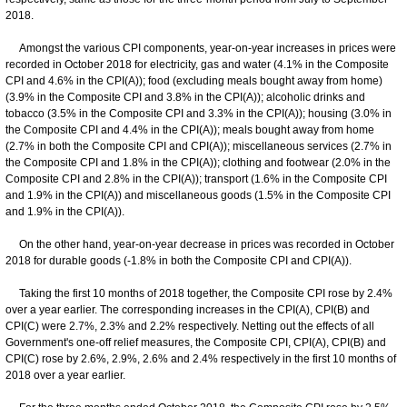
2018.
Amongst the various CPI components, year-on-year increases in prices were
recorded in October 2018 for electricity, gas and water (4.1% in the Composite
CPI and 4.6% in the CPI(A)); food (excluding meals bought away from home)
(3.9% in the Composite CPI and 3.8% in the CPI(A)); alcoholic drinks and
tobacco (3.5% in the Composite CPI and 3.3% in the CPI(A)); housing (3.0% in
the Composite CPI and 4.4% in the CPI(A)); meals bought away from home
(2.7% in both the Composite CPI and CPI(A)); miscellaneous services (2.7% in
the Composite CPI and 1.8% in the CPI(A)); clothing and footwear (2.0% in the
Composite CPI and 2.8% in the CPI(A)); transport (1.6% in the Composite CPI
and 1.9% in the CPI(A)) and miscellaneous goods (1.5% in the Composite CPI
and 1.9% in the CPI(A)).
On the other hand, year-on-year decrease in prices was recorded in October
2018 for durable goods (-1.8% in both the Composite CPI and CPI(A)).
Taking the first 10 months of 2018 together, the Composite CPI rose by 2.4%
over a year earlier. The corresponding increases in the CPI(A), CPI(B) and
CPI(C) were 2.7%, 2.3% and 2.2% respectively. Netting out the effects of all
Government's one-off relief measures, the Composite CPI, CPI(A), CPI(B) and
CPI(C) rose by 2.6%, 2.9%, 2.6% and 2.4% respectively in the first 10 months of
2018 over a year earlier.