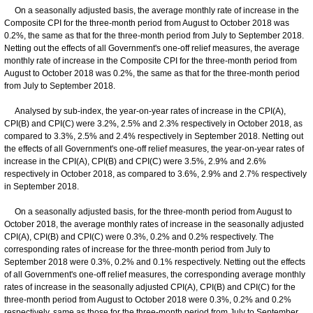
On a seasonally adjusted basis, the average monthly rate of increase in the
Composite CPI for the three-month period from August to October 2018 was
0.2%, the same as that for the three-month period from July to September 2018.
Netting out the effects of all Government's one-off relief measures, the average
monthly rate of increase in the Composite CPI for the three-month period from
August to October 2018 was 0.2%, the same as that for the three-month period
from July to September 2018.
Analysed by sub-index, the year-on-year rates of increase in the CPI(A),
CPI(B) and CPI(C) were 3.2%, 2.5% and 2.3% respectively in October 2018, as
compared to 3.3%, 2.5% and 2.4% respectively in September 2018. Netting out
the effects of all Government's one-off relief measures, the year-on-year rates of
increase in the CPI(A), CPI(B) and CPI(C) were 3.5%, 2.9% and 2.6%
respectively in October 2018, as compared to 3.6%, 2.9% and 2.7% respectively
in September 2018.
On a seasonally adjusted basis, for the three-month period from August to
October 2018, the average monthly rates of increase in the seasonally adjusted
CPI(A), CPI(B) and CPI(C) were 0.3%, 0.2% and 0.2% respectively. The
corresponding rates of increase for the three-month period from July to
September 2018 were 0.3%, 0.2% and 0.1% respectively. Netting out the effects
of all Government's one-off relief measures, the corresponding average monthly
rates of increase in the seasonally adjusted CPI(A), CPI(B) and CPI(C) for the
three-month period from August to October 2018 were 0.3%, 0.2% and 0.2%
respectively, same as those for the three-month period from July to September