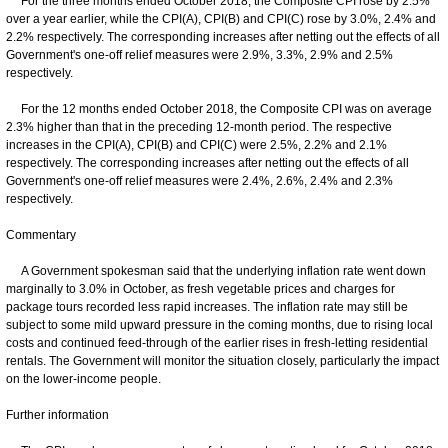
For the three months ended October 2018, the Composite CPI rose by 2.5%
over a year earlier, while the CPI(A), CPI(B) and CPI(C) rose by 3.0%, 2.4% and
2.2% respectively. The corresponding increases after netting out the effects of all
Government's one-off relief measures were 2.9%, 3.3%, 2.9% and 2.5%
respectively.
For the 12 months ended October 2018, the Composite CPI was on average
2.3% higher than that in the preceding 12-month period. The respective
increases in the CPI(A), CPI(B) and CPI(C) were 2.5%, 2.2% and 2.1%
respectively. The corresponding increases after netting out the effects of all
Government's one-off relief measures were 2.4%, 2.6%, 2.4% and 2.3%
respectively.
Commentary
A Government spokesman said that the underlying inflation rate went down
marginally to 3.0% in October, as fresh vegetable prices and charges for
package tours recorded less rapid increases. The inflation rate may still be
subject to some mild upward pressure in the coming months, due to rising local
costs and continued feed-through of the earlier rises in fresh-letting residential
rentals. The Government will monitor the situation closely, particularly the impact
on the lower-income people.
Further information