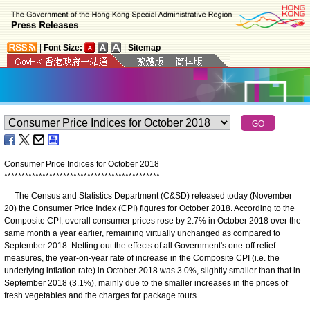
|
Font Size:
|
Sitemap
Consumer Price Indices for October 2018
*
*
*
*
*
*
*
*
*
*
*
*
*
*
*
*
*
*
*
*
*
*
*
*
*
*
*
*
*
*
*
*
*
*
*
*
*
*
*
*
*
*
*
*
*
The Census and Statistics Department (C&SD) released today (November
20) the Consumer Price Index (CPI) figures for October 2018. According to the
Composite CPI, overall consumer prices rose by 2.7% in October 2018 over the
same month a year earlier, remaining virtually unchanged as compared to
September 2018. Netting out the effects of all Government's one-off relief
measures, the year-on-year rate of increase in the Composite CPI (i.e. the
underlying inflation rate) in October 2018 was 3.0%, slightly smaller than that in
September 2018 (3.1%), mainly due to the smaller increases in the prices of
fresh vegetables and the charges for package tours.