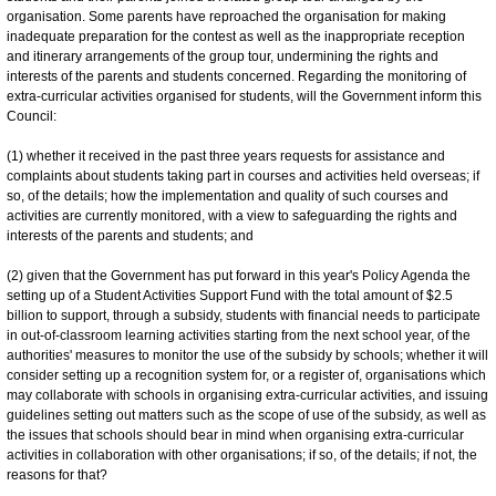
organisation. Some parents have reproached the organisation for making
inadequate preparation for the contest as well as the inappropriate reception
and itinerary arrangements of the group tour, undermining the rights and
interests of the parents and students concerned. Regarding the monitoring of
extra-curricular activities organised for students, will the Government inform this
Council:
(1) whether it received in the past three years requests for assistance and
complaints about students taking part in courses and activities held overseas; if
so, of the details; how the implementation and quality of such courses and
activities are currently monitored, with a view to safeguarding the rights and
interests of the parents and students; and
(2) given that the Government has put forward in this year's Policy Agenda the
setting up of a Student Activities Support Fund with the total amount of $2.5
billion to support, through a subsidy, students with financial needs to participate
in out-of-classroom learning activities starting from the next school year, of the
authorities' measures to monitor the use of the subsidy by schools; whether it will
consider setting up a recognition system for, or a register of, organisations which
may collaborate with schools in organising extra-curricular activities, and issuing
guidelines setting out matters such as the scope of use of the subsidy, as well as
the issues that schools should bear in mind when organising extra-curricular
activities in collaboration with other organisations; if so, of the details; if not, the
reasons for that?