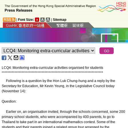
|
Font Size:
|
Sitemap
LCQ4: Monitoring extra-curricular activities organised for students
*
*
*
*
*
*
*
*
*
*
*
*
*
*
*
*
*
*
*
*
*
*
*
*
*
*
*
*
*
*
*
*
*
*
*
*
*
*
*
*
*
*
*
*
*
*
*
*
*
*
*
*
*
*
*
*
*
*
*
*
*
*
*
*
*
*
*
*
*
*
*
Following is a question by the Hon Luk Chung-hung and a reply by the
Secretary for Education, Mr Kevin Yeung, in the Legislative Council today
(November 14):
Question:
Earlier on, an organisation invited, through the schools concerned, some 200
primary school students, who were accompanied by 400 parents, to go to
Thailand to take part in an international mathematics contest. Some of the
students and their parents joined a related group tour arranged by the