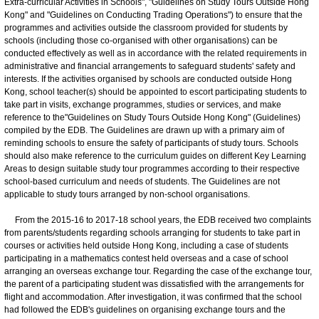
Extra-curricular Activities in Schools", "Guidelines on Study Tours Outside Hong
Kong" and "Guidelines on Conducting Trading Operations") to ensure that the
programmes and activities outside the classroom provided for students by
schools (including those co-organised with other organisations) can be
conducted effectively as well as in accordance with the related requirements in
administrative and financial arrangements to safeguard students' safety and
interests. If the activities organised by schools are conducted outside Hong
Kong, school teacher(s) should be appointed to escort participating students to
take part in visits, exchange programmes, studies or services, and make
reference to the"Guidelines on Study Tours Outside Hong Kong" (Guidelines)
compiled by the EDB. The Guidelines are drawn up with a primary aim of
reminding schools to ensure the safety of participants of study tours. Schools
should also make reference to the curriculum guides on different Key Learning
Areas to design suitable study tour programmes according to their respective
school-based curriculum and needs of students. The Guidelines are not
applicable to study tours arranged by non-school organisations.
From the 2015-16 to 2017-18 school years, the EDB received two complaints
from parents/students regarding schools arranging for students to take part in
courses or activities held outside Hong Kong, including a case of students
participating in a mathematics contest held overseas and a case of school
arranging an overseas exchange tour. Regarding the case of the exchange tour,
the parent of a participating student was dissatisfied with the arrangements for
flight and accommodation. After investigation, it was confirmed that the school
had followed the EDB's guidelines on organising exchange tours and the