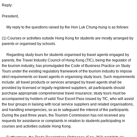
Reply:
President,
My reply to the questions raised by the Hon Luk Chung-hung is as follows:
(1) Courses or activities outside Hong Kong for students are mostly arranged by
parents or organised by schools.
Regarding study tours for students organised by travel agents engaged by
parents, the Travel Industry Council of Hong Kong (TIC), being the regulator of
the tourism industry, has promulgated the Code of Business Practice on Study
Tours under the existing regulatory framework of the tourism industry to impose
strict requirements on travel agents in organising study tours. Such requirements
include: all travel products or services arranged by travel agents shall be
provided by licensed or legally registered suppliers; all participants should
purchase appropriate comprehensive travel insurance; study tours must be
accompanied by holders of valid Tour Escort Pass issued by TIC, who will assist
the tour groups in liaising with local service suppliers and related organisations,
and handling emergencies, so as to safeguard the interest of the participants.
During the past three years, the Tourism Commission has not received any
requests for assistance or complaints in relation to students participating in
courses and activities outside Hong Kong.