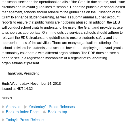
the school sector on the operational details of the Grant in due course, and issue
circulars and relevant guidelines to schools. Under the principle of school-based
management, schools should adhere to the guidelines on the utilisation of the
Grant to enhance student learning, as well as submit annual audited account
reports to ensure that public funds are not being abused. In addition, the EDB
will conduct school visits to understand the use of the Grant and provide advice
to schools as appropriate. On hiring outside services, schools should adhere to
relevant the EDB circulars and guidelines to ensure students' safety and the
appropriateness of the activities. There are many organisations offering after-
school activities for students, and schools have been deploying relevant grants
to smoothly collaborate with different organisations. The EDB does not see a
need to set up a registration mechanism or a register of collaborating
organisations at present.
Thank you, President.
Ends/Wednesday, November 14, 2018
Issued at HKT 14:32
NNNN
Archives
Yesterday's Press Releases
Back to Index Page
Back to top
Today's Press Releases