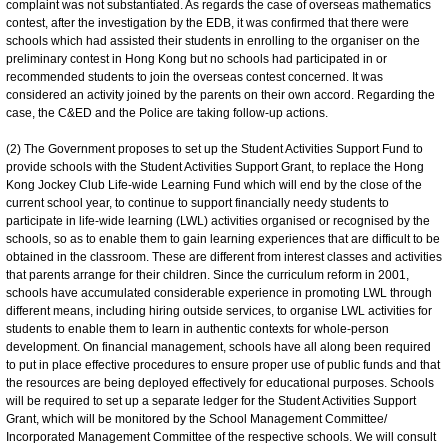
complaint was not substantiated. As regards the case of overseas mathematics
contest, after the investigation by the EDB, it was confirmed that there were
schools which had assisted their students in enrolling to the organiser on the
preliminary contest in Hong Kong but no schools had participated in or
recommended students to join the overseas contest concerned. It was
considered an activity joined by the parents on their own accord. Regarding the
case, the C&ED and the Police are taking follow-up actions.
(2) The Government proposes to set up the Student Activities Support Fund to
provide schools with the Student Activities Support Grant, to replace the Hong
Kong Jockey Club Life-wide Learning Fund which will end by the close of the
current school year, to continue to support financially needy students to
participate in life-wide learning (LWL) activities organised or recognised by the
schools, so as to enable them to gain learning experiences that are difficult to be
obtained in the classroom. These are different from interest classes and activities
that parents arrange for their children. Since the curriculum reform in 2001,
schools have accumulated considerable experience in promoting LWL through
different means, including hiring outside services, to organise LWL activities for
students to enable them to learn in authentic contexts for whole-person
development. On financial management, schools have all along been required
to put in place effective procedures to ensure proper use of public funds and that
the resources are being deployed effectively for educational purposes. Schools
will be required to set up a separate ledger for the Student Activities Support
Grant, which will be monitored by the School Management Committee/
Incorporated Management Committee of the respective schools. We will consult