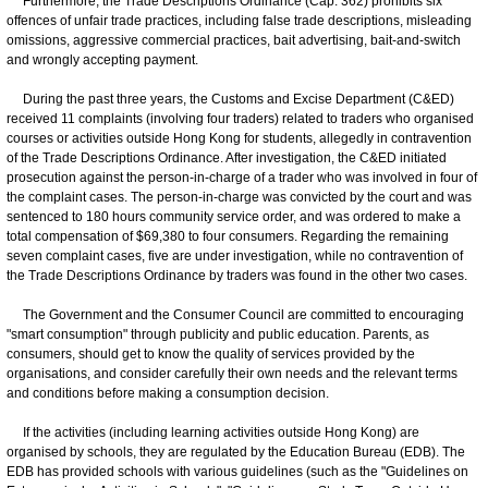
Furthermore, the Trade Descriptions Ordinance (Cap. 362) prohibits six
offences of unfair trade practices, including false trade descriptions, misleading
omissions, aggressive commercial practices, bait advertising, bait-and-switch
and wrongly accepting payment.
During the past three years, the Customs and Excise Department (C&ED)
received 11 complaints (involving four traders) related to traders who organised
courses or activities outside Hong Kong for students, allegedly in contravention
of the Trade Descriptions Ordinance. After investigation, the C&ED initiated
prosecution against the person-in-charge of a trader who was involved in four of
the complaint cases. The person-in-charge was convicted by the court and was
sentenced to 180 hours community service order, and was ordered to make a
total compensation of $69,380 to four consumers. Regarding the remaining
seven complaint cases, five are under investigation, while no contravention of
the Trade Descriptions Ordinance by traders was found in the other two cases.
The Government and the Consumer Council are committed to encouraging
"smart consumption" through publicity and public education. Parents, as
consumers, should get to know the quality of services provided by the
organisations, and consider carefully their own needs and the relevant terms
and conditions before making a consumption decision.
If the activities (including learning activities outside Hong Kong) are
organised by schools, they are regulated by the Education Bureau (EDB). The
EDB has provided schools with various guidelines (such as the "Guidelines on