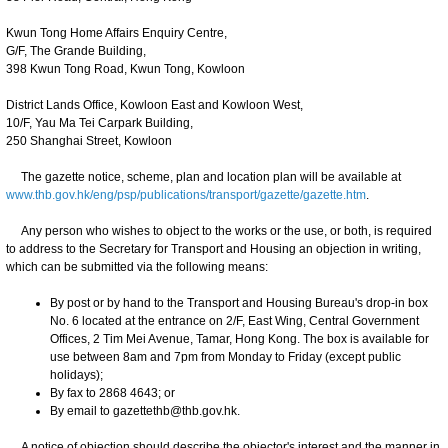
Kwun Tong Home Affairs Enquiry Centre,
G/F, The Grande Building,
398 Kwun Tong Road, Kwun Tong, Kowloon
District Lands Office, Kowloon East and Kowloon West,
10/F, Yau Ma Tei Carpark Building,
250 Shanghai Street, Kowloon
The gazette notice, scheme, plan and location plan will be available at
www.thb.gov.hk/eng/psp/publications/transport/gazette/gazette.htm
.
Any person who wishes to object to the works or the use, or both, is required
to address to the Secretary for Transport and Housing an objection in writing,
which can be submitted via the following means:
By post or by hand to the Transport and Housing Bureau's drop-in box
No. 6 located at the entrance on 2/F, East Wing, Central Government
Offices, 2 Tim Mei Avenue, Tamar, Hong Kong. The box is available for
use between 8am and 7pm from Monday to Friday (except public
holidays);
By fax to 2868 4643; or
By email to gazettethb@thb.gov.hk.
A notice of objection should describe the objector's interest and the manner in