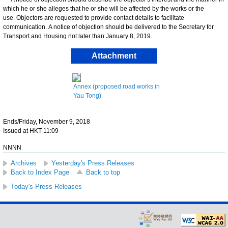
which he or she alleges that he or she will be affected by the works or the
use. Objectors are requested to provide contact details to facilitate
communication. A notice of objection should be delivered to the Secretary for
Transport and Housing not later than January 8, 2019.
Attachment
Annex (proposed road works in
Yau Tong)
Ends/Friday, November 9, 2018
Issued at HKT 11:09
NNNN
Archives
Yesterday's Press Releases
Back to Index Page
Back to top
Today's Press Releases