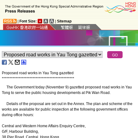
|
Font Size:
|
Sitemap
Proposed road works in Yau Tong gazetted
*
*
*
*
*
*
*
*
*
*
*
*
*
*
*
*
*
*
*
*
*
*
*
*
*
*
*
*
*
*
*
*
*
*
*
*
*
*
*
*
*
*
*
*
*
*
*
The Government today (November 9) gazetted proposed road works in Yau
Tong to serve the public housing developments at Pik Wan Road.
Details of the proposal are set out in the Annex. The plan and scheme of the
works are available for public inspection at the following government offices
during office hours:
Central and Western Home Affairs Enquiry Centre,
G/F, Harbour Building,
38 Pier Road, Central, Hong Kong