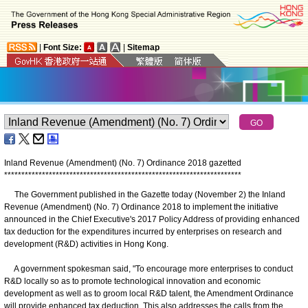
|
Font Size:
|
Sitemap
Inland Revenue (Amendment) (No. 7) Ordinance 2018 gazetted
*
*
*
*
*
*
*
*
*
*
*
*
*
*
*
*
*
*
*
*
*
*
*
*
*
*
*
*
*
*
*
*
*
*
*
*
*
*
*
*
*
*
*
*
*
*
*
*
*
*
*
*
*
*
*
*
*
*
*
*
*
*
*
*
*
*
*
*
*
The Government published in the Gazette today (November 2) the Inland
Revenue (Amendment) (No. 7) Ordinance 2018 to implement the initiative
announced in the Chief Executive's 2017 Policy Address of providing enhanced
tax deduction for the expenditures incurred by enterprises on research and
development (R&D) activities in Hong Kong.
A government spokesman said, "To encourage more enterprises to conduct
R&D locally so as to promote technological innovation and economic
development as well as to groom local R&D talent, the Amendment Ordinance
will provide enhanced tax deduction. This also addresses the calls from the