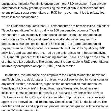
business community. We aim to encourage more R&D investment from private
enterprises, thereby gradually reversing the ratio of public sector expenditure
versus private sector expenditure on R&D from government-led to private-led,
which is more sustainable."
The Ordinance stipulates that R&D expenditures are now classified into either
"Type A expenditures" which qualify for 100 per cent deduction or "Type B
expenditures" which qualify for enhanced tax deduction. The enhanced tax
deduction for "Type B expenditures" is a two-tier deduction regime. The
deduction is 300 per cent for the first $2 million of the aggregate amount of
payments made to "designated local research institutions" for "qualifying R&D
activities", and expenditures incurred by the enterprises for in-house qualifying
R&D, and 200 per cent for the remaining amount. There is no cap on the amount
of enhanced tax deduction. The arrangement is applicable to R&D expenditures
incurred by enterprises on April 1, 2018, and thereafter.
In addition, the Ordinance also empowers the Commissioner for Innovation
and Technology to designate any university or college located in Hong Kong, or
any other institute, association, organisation or corporation that undertakes
"qualifying R&D activities" in Hong Kong, as a "designated local research
institution" for tax deduction purposes. R&D service providers which provide
R&D services in Hong Kong and are competent to provide such services may
apply to the Innovation and Technology Commission (ITC) for designation. The
detailed conditions and application procedures for designation will be available
on the ITC webpage shortly.