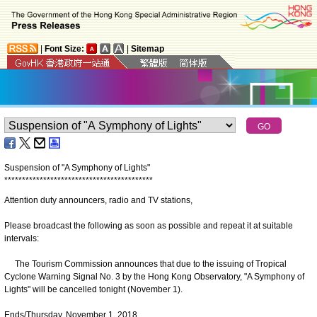
|
Font Size:
|
Sitemap
Suspension of "A Symphony of Lights"
*
*
*
*
*
*
*
*
*
*
*
*
*
*
*
*
*
*
*
*
*
*
*
*
*
*
*
*
*
*
*
*
*
*
*
*
*
*
*
*
*
*
Attention duty announcers, radio and TV stations,
Please broadcast the following as soon as possible and repeat it at suitable
intervals:
The Tourism Commission announces that due to the issuing of Tropical
Cyclone Warning Signal No. 3 by the Hong Kong Observatory, "A Symphony of
Lights" will be cancelled tonight (November 1).
Ends/Thursday, November 1, 2018