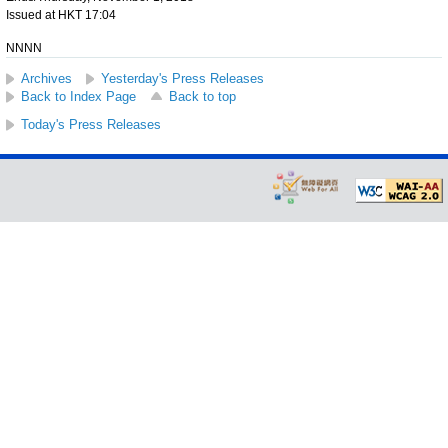
Issued at HKT 17:04
NNNN
Archives
Yesterday's Press Releases
Back to Index Page
Back to top
Today's Press Releases