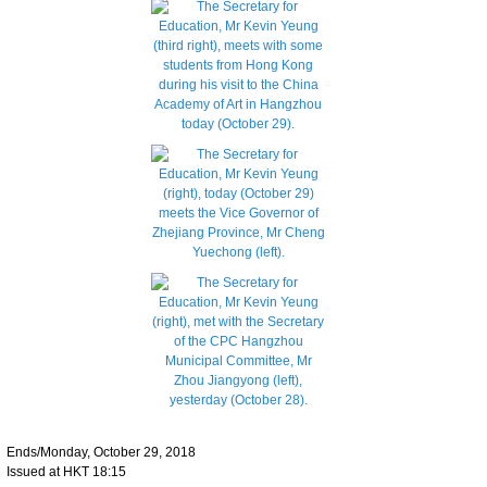
Ends/Monday, October 29, 2018
Issued at HKT 18:15