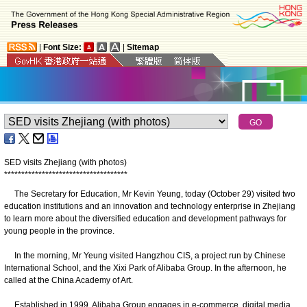
|
Font Size:
|
Sitemap
SED visits Zhejiang (with photos)
*
*
*
*
*
*
*
*
*
*
*
*
*
*
*
*
*
*
*
*
*
*
*
*
*
*
*
*
*
*
*
*
*
*
*
*
The Secretary for Education, Mr Kevin Yeung, today (October 29) visited two
education institutions and an innovation and technology enterprise in Zhejiang
to learn more about the diversified education and development pathways for
young people in the province.
In the morning, Mr Yeung visited Hangzhou CIS, a project run by Chinese
International School, and the Xixi Park of Alibaba Group. In the afternoon, he
called at the China Academy of Art.
Established in 1999, Alibaba Group engages in e-commerce, digital media,