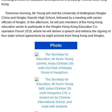
Kong.
Tomorrow morning, Mr Yeung will visit the University of Nottingham Ningbo
China and Ningbo Xiaoshi High School, followed by a meeting with senior
officials of Ningbo. In the afternoon, he will join members of the Hong Kong
education sector to participate in the Ningbo-Hong Kong Education Co-
operation Forum 2018, where he will deliver a speech and witness the signing of
four sister school agreements by eight schools from Hong Kong and Ningbo.
Photo