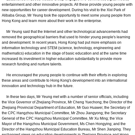
entertainment and other innovative projects. All these provide young people with
new opportunities for career development. During his visit to the Xixi Park of
Alibaba Group, Mr Yeung took the opportunity to meet some young people from
Hong Kong and learn more about their work in the enterprise.
Mr Yeung said that the Internet and other technological advancements had
removed the geographical barriers that used to hinder young people's learning
and development. In recent years, Hong Kong had put more emphasis on
information technology and STEM (science, technology, engineering and
mathematics) education in the stage of basic education and at the same time
increased its investment in higher education substantially to provide more
research funding and nurture talents.
He encouraged the young people to continue with their efforts in exploring
these areas and contribute to Hong Kong's development into an international
innovation and technology hub in the future.
In these two days, Mr Yeung met with a number of senior officials, including
the Vice Governor of Zhejiang Province, Mr Cheng Yuechong; the Director of the
Zhejiang Provincial Department of Education, Mr Guo Huawei; the Secretary of
the CPC Hangzhou Municipal Committee, Mr Zhou Jiangyong; the Secretary
General of the CPC Hangzhou Municipal Committee, Mr Xu Ming; the Vice
Mayor of the Hangzhou Municipal Government, Ms Chen Hongying; and the
Director of the Hangzhou Municipal Education Bureau, Mr Shen Jianping. They
exchanged views on education developments in Zhejiang Province and Hong