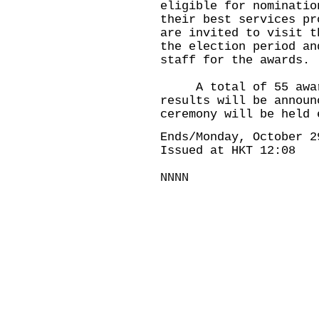
eligible for nominatio
their best services pr
are invited to visit t
the election period an
staff for the awards.
A total of 55 awards
results will be announ
ceremony will be held 
Ends/Monday, October 2
Issued at HKT 12:08
NNNN