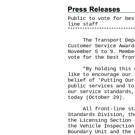
Public to vote for bes
line staff
*
*
*
*
*
*
*
*
*
*
*
*
*
*
*
*
*
*
*
*
*
*
*
*
*
*
*
The Transport Depar
Customer Service Award
November 5 to 9. Membe
vote for the best fron
"By holding this ele
like to encourage our 
belief of 'Putting Our
public services and to
our service standards,
today (October 29).
All front-line staff
Standards Division, th
the Licensing Section 
the Vehicle Inspection
Boundary Unit and the 