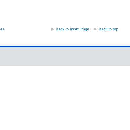
ses
Back to Index Page
Back to top