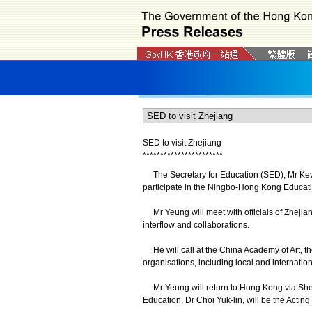
SED to visit Zhejiang
*
*
*
*
*
*
*
*
*
*
*
*
*
*
*
*
*
*
*
*
*
*
*
The Secretary for Education (SED), Mr Kevin
participate in the Ningbo-Hong Kong Educat
Mr Yeung will meet with officials of Zheji
interflow and collaborations.
He will call at the China Academy of Art, t
organisations, including local and internation
Mr Yeung will return to Hong Kong via Shen
Education, Dr Choi Yuk-lin, will be the Actin