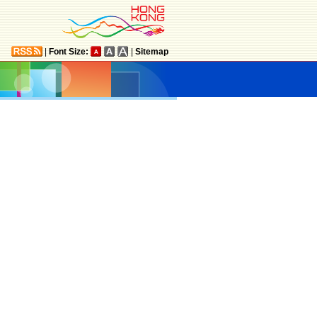
|
Font Size:
|
Sitemap