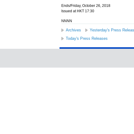
Ends/Friday, October 26, 2018
Issued at HKT 17:30
NNNN
Archives
Yesterday's Press Relea
Today's Press Releases