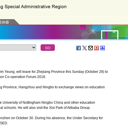
 Yeung, will leave for Zhejiang Province this Sunday (October 28) to
ion Co-operation Forum 2018.
ang Province, Hangzhou and Ningbo to exchange views on education
he University of Nottingham Ningbo China and other education
al schools. He will also visit the Xixi Park of Alibaba Group.
zhen on October 30. During his absence, the Under Secretary for
g SED.