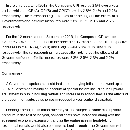
In the third quarter of 2018, the Composite CPI rose by 2.5% over a year
earlier, while the CPI(A), CPI(B) and CPI(C) rose by 2.8%, 2.4% and 2.2%
respectively. The corresponding increases after netting out the effects of all
Government's one-off relief measures were 2.8%, 3.1%, 2.8% and 2.5%
respectively.
For the 12 months ended September 2018, the Composite CPI was on
average 2.2% higher than that in the preceding 12-month period. The respective
increases in the CPI(A), CPI(B) and CPI(C) were 2.3%, 2.1% and 2.1%
respectively. The corresponding increases after netting out the effects of all
Government's one-off relief measures were 2.3%, 2.5%, 2.3% and 2.2%
respectively.
Commentary
A Government spokesman said that the underlying inflation rate went up to
3.1% in September, mainly on account of special factors including the upward
adjustment in public housing rentals and increase in school fees as the effects of
the government subsidy schemes introduced a year earlier dissipated.
Looking ahead, the inflation rate may still be subject to some mild upward
pressure in the rest of the year, as local costs have increased along with the
sustained economic expansion, and as the earlier rises in fresh-letting
residential rentals would also continue to feed through. The Government will