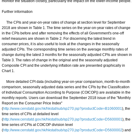
monitor the situation closely, particularly the impact on the lower-income people.
Further information
The CPIs and year-on-year rates of change at section level for September
2018 are shown in Table 1. The time series on the year-on-year rates of change
in the CPIs before and after removing the effects of all Government's one-off
relief measures are shown in Table 2. For discerning the latest trend in
consumer prices, it is also useful to look at the changes in the seasonally
adjusted CPIs. The corresponding time series on the average monthly rates of
change during the latest 3 months for the seasonally adjusted CPIs are shown in
Table 3. The rates of change in the original and the seasonally adjusted
Composite CPI and the underlying inflation rate are presented graphically in
Chart 1.
More detailed CPI data (including year-on-year comparison, month-to-month
comparison, seasonally adjusted data series and the CPIs by the Classification
of Individual Consumption According to Purpose (COICOP)) are available in the
monthly reports. Users can download the September 2018 issue of the "Monthly
Report on the Consumer Price Index"
(
http://www.censtatd.gov.hk/hkstat/sub/sp270.jsp?productCode=B1060001
), the
time series of CPIs at detailed level
(
http://www.censtatd.gov.hk/hkstat/sub/sp270.jsp?productCode=D5600001
), the
time series of CPIs at COICOP division level
(
http://www.censtatd.gov.hk/hkstat/sub/sp270.jsp?productCode=D5600002
) and