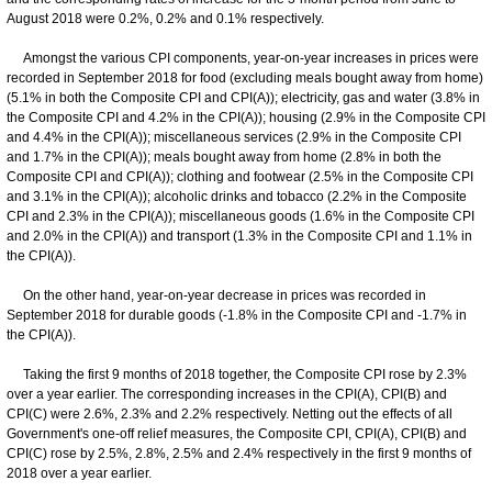
August 2018 were 0.2%, 0.2% and 0.1% respectively.
Amongst the various CPI components, year-on-year increases in prices were
recorded in September 2018 for food (excluding meals bought away from home)
(5.1% in both the Composite CPI and CPI(A)); electricity, gas and water (3.8% in
the Composite CPI and 4.2% in the CPI(A)); housing (2.9% in the Composite CPI
and 4.4% in the CPI(A)); miscellaneous services (2.9% in the Composite CPI
and 1.7% in the CPI(A)); meals bought away from home (2.8% in both the
Composite CPI and CPI(A)); clothing and footwear (2.5% in the Composite CPI
and 3.1% in the CPI(A)); alcoholic drinks and tobacco (2.2% in the Composite
CPI and 2.3% in the CPI(A)); miscellaneous goods (1.6% in the Composite CPI
and 2.0% in the CPI(A)) and transport (1.3% in the Composite CPI and 1.1% in
the CPI(A)).
On the other hand, year-on-year decrease in prices was recorded in
September 2018 for durable goods (-1.8% in the Composite CPI and -1.7% in
the CPI(A)).
Taking the first 9 months of 2018 together, the Composite CPI rose by 2.3%
over a year earlier. The corresponding increases in the CPI(A), CPI(B) and
CPI(C) were 2.6%, 2.3% and 2.2% respectively. Netting out the effects of all
Government's one-off relief measures, the Composite CPI, CPI(A), CPI(B) and
CPI(C) rose by 2.5%, 2.8%, 2.5% and 2.4% respectively in the first 9 months of
2018 over a year earlier.