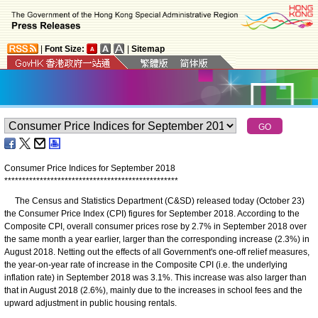
|
Font Size:
|
Sitemap
Consumer Price Indices for September 2018
*
*
*
*
*
*
*
*
*
*
*
*
*
*
*
*
*
*
*
*
*
*
*
*
*
*
*
*
*
*
*
*
*
*
*
*
*
*
*
*
*
*
*
*
*
*
*
*
*
The Census and Statistics Department (C&SD) released today (October 23)
the Consumer Price Index (CPI) figures for September 2018. According to the
Composite CPI, overall consumer prices rose by 2.7% in September 2018 over
the same month a year earlier, larger than the corresponding increase (2.3%) in
August 2018. Netting out the effects of all Government's one-off relief measures,
the year-on-year rate of increase in the Composite CPI (i.e. the underlying
inflation rate) in September 2018 was 3.1%. This increase was also larger than
that in August 2018 (2.6%), mainly due to the increases in school fees and the
upward adjustment in public housing rentals.