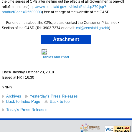
the time series of CPIs after netting out the effects of all Government’s one-off
relief measures (
http://www.censtatd.gov.hk/hkstat/sub/sp270.jsp?
productCode=D5600003
) free of charge at the website of the C&SD.
For enquiries about the CPIs, please contact the Consumer Price Index
Section of the C&SD (Tel: 3903 7374 or email:
cpi@censtatd.gov.hk
).
Attachment
Tables and chart
Ends/Tuesday, October 23, 2018
Issued at HKT 16:30
NNNN
Archives
Yesterday's Press Releases
Back to Index Page
Back to top
Today's Press Releases