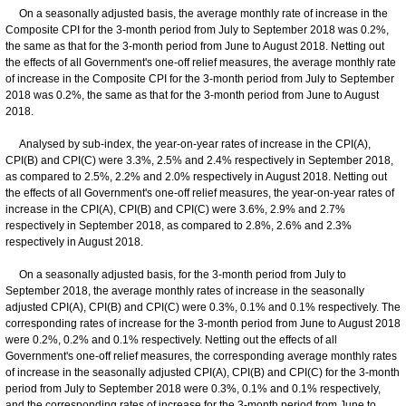
On a seasonally adjusted basis, the average monthly rate of increase in the
Composite CPI for the 3-month period from July to September 2018 was 0.2%,
the same as that for the 3-month period from June to August 2018. Netting out
the effects of all Government's one-off relief measures, the average monthly rate
of increase in the Composite CPI for the 3-month period from July to September
2018 was 0.2%, the same as that for the 3-month period from June to August
2018.
Analysed by sub-index, the year-on-year rates of increase in the CPI(A),
CPI(B) and CPI(C) were 3.3%, 2.5% and 2.4% respectively in September 2018,
as compared to 2.5%, 2.2% and 2.0% respectively in August 2018. Netting out
the effects of all Government's one-off relief measures, the year-on-year rates of
increase in the CPI(A), CPI(B) and CPI(C) were 3.6%, 2.9% and 2.7%
respectively in September 2018, as compared to 2.8%, 2.6% and 2.3%
respectively in August 2018.
On a seasonally adjusted basis, for the 3-month period from July to
September 2018, the average monthly rates of increase in the seasonally
adjusted CPI(A), CPI(B) and CPI(C) were 0.3%, 0.1% and 0.1% respectively. The
corresponding rates of increase for the 3-month period from June to August 2018
were 0.2%, 0.2% and 0.1% respectively. Netting out the effects of all
Government's one-off relief measures, the corresponding average monthly rates
of increase in the seasonally adjusted CPI(A), CPI(B) and CPI(C) for the 3-month
period from July to September 2018 were 0.3%, 0.1% and 0.1% respectively,
and the corresponding rates of increase for the 3-month period from June to