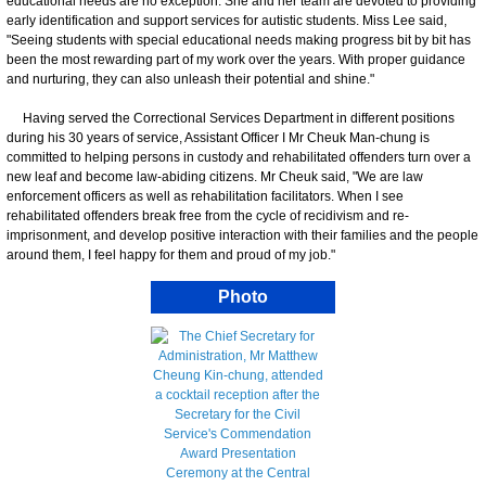
educational needs are no exception. She and her team are devoted to providing
early identification and support services for autistic students. Miss Lee said,
"Seeing students with special educational needs making progress bit by bit has
been the most rewarding part of my work over the years. With proper guidance
and nurturing, they can also unleash their potential and shine."
Having served the Correctional Services Department in different positions
during his 30 years of service, Assistant Officer I Mr Cheuk Man-chung is
committed to helping persons in custody and rehabilitated offenders turn over a
new leaf and become law-abiding citizens. Mr Cheuk said, "We are law
enforcement officers as well as rehabilitation facilitators. When I see
rehabilitated offenders break free from the cycle of recidivism and re-
imprisonment, and develop positive interaction with their families and the people
around them, I feel happy for them and proud of my job."
Photo