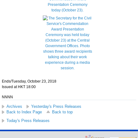
Ends/Tuesday, October 23, 2018
Issued at HKT 18:00
NNNN
Archives
Yesterday's Press Releases
Back to Index Page
Back to top
Today's Press Releases