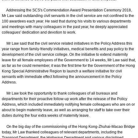
Addressing the SCS's Commendation Award Presentation Ceremony 2018,
Mr Law said outstanding civil servants in the civil service are not confined to the
100 awardees each year. He said that during his visits to various departments
and meetings with many colleagues in the past year, he deeply appreciated
colleagues' dedication and devotion to work.
Mr Law said that the civil service related initiatives in the Policy Address this
year range from family-friendly initiatives, medical benefits and pay policy to the
development of the civil service college. On the initiative to extend maternity
leave for all female employees of the Government to 14 weeks, Mr Law said that,
as far as he could remember, it was the first time for the Government of the Hong
Kong Special Administrative Region to launch a welfare initiative for civil
servants with immediate effect following the announcement in the Policy
Address.
Mr Law took the opportunity to thank colleagues of all bureaux and
departments for their proactive follow-up work after the release of the Policy
Address, which included immediately notifying female colleagues who are on or
about to begin maternity leave, as well as arranging for staff to take over their
duties during the four extra weeks of maternity leave.
On the big day of the commissioning of the Hong Kong-Zhuhai-Macao Bridge
today, Mr Law thanked colleagues of relevant departments, including the
Transport Department, the Highways Department and various disciplined