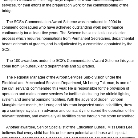
services, for their efforts in the preparation work for the commissioning of the
bridge.
The SCS's Commendation Award Scheme was introduced in 2004 to
commend colleagues who have achieved outstanding work performance
continuously for at least five years. The Scheme has a meticulous selection
process which requires nominations from Permanent Secretaries, departmental
heads or heads of grades, and is adjudicated by a committee appointed by the
SCS.
The 100 awardees under the SCS's Commendation Award Scheme this year
come from 34 bureaux and departments and 52 grades.
The Regional Manager of the Airport Services Sub-division under the
Electrical and Mechanical Services Department, Mr Leung Tak-man, is one of
the civil servants commended this year. He is responsible for the provision of
operation and maintenance services for facilities including the airfield lighting
system and general pumping facilities. With the advent of Super Typhoon
Mangkhut last month, Mr Leung and his team inspected various facilities, drew
up a contingency plan in advance and constantly monitored the operation of the
relevant systems, and eventually all facilities came through the storm unscathed.
Another awardee, Senior Specialist of the Education Bureau Miss Doris Lee,
believes that every child has his or her own potential and those with special