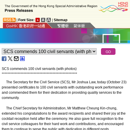
|
Font Size:
|
Sitemap
SCS commends 100 civil servants (with photos)
*
*
*
*
*
*
*
*
*
*
*
*
*
*
*
*
*
*
*
*
*
*
*
*
*
*
*
*
*
*
*
*
*
*
*
*
*
*
*
*
*
*
*
*
*
*
*
*
*
*
*
*
The Secretary for the Civil Service (SCS), Mr Joshua Law, today (October 23)
presented certificates to 100 civil servants with outstanding work performance
and commended them for their dedication in providing quality services to the
community.
The Chief Secretary for Administration, Mr Matthew Cheung Kin-chung,
extended his congratulations to the award recipients and shared their joy at the
cocktail reception held after the ceremony. He also gave full recognition to the
civil service colleagues for their hard work and contributions, and encouraged
them to continue to serve the public with dedication in different posts.