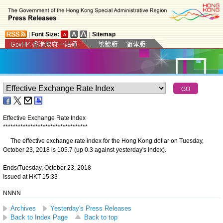
|
Font Size:
|
Sitemap
Effective Exchange Rate Index
*
*
*
*
*
*
*
*
*
*
*
*
*
*
*
*
*
*
*
*
*
*
*
*
*
*
*
*
*
*
*
*
*
*
The effective exchange rate index for the Hong Kong dollar on Tuesday,
October 23, 2018 is 105.7 (up 0.3 against yesterday's index).
Ends/Tuesday, October 23, 2018
Issued at HKT 15:33
NNNN
Archives
Yesterday's Press Releases
Back to Index Page
Back to top