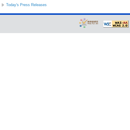
Today's Press Releases